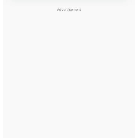
Advertisement