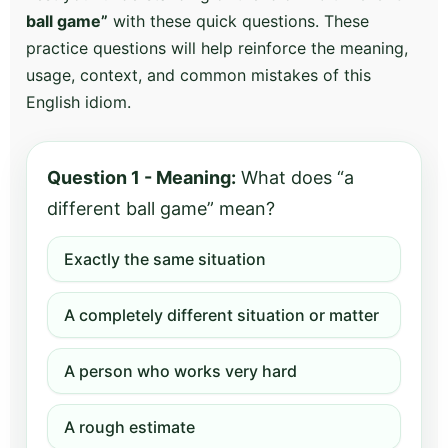
ball game”
with these quick questions. These
practice questions will help reinforce the meaning,
usage, context, and common mistakes of this
English idiom.
Question 1 - Meaning:
What does “a
different ball game” mean?
Exactly the same situation
A completely different situation or matter
A person who works very hard
A rough estimate