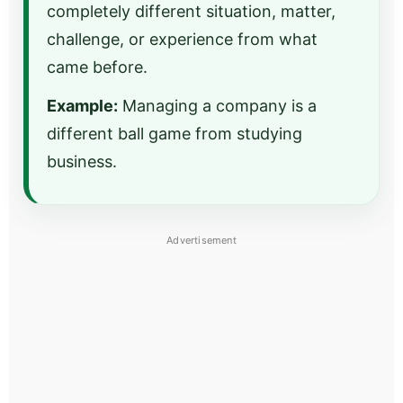
completely different situation, matter,
challenge, or experience from what
came before.
Example:
Managing a company is a
different ball game from studying
business.
Advertisement