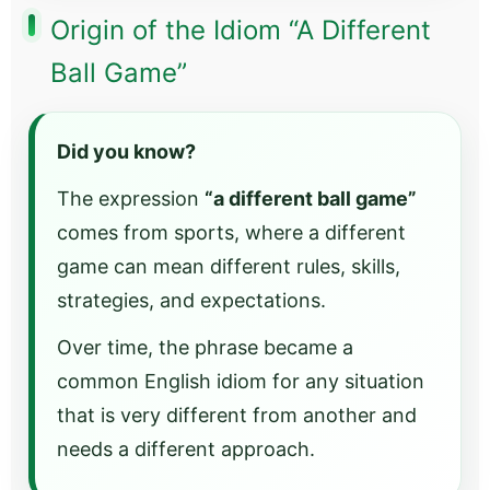
Origin of the Idiom “A Different
Ball Game”
Did you know?
The expression
“a different ball game”
comes from sports, where a different
game can mean different rules, skills,
strategies, and expectations.
Over time, the phrase became a
common English idiom for any situation
that is very different from another and
needs a different approach.