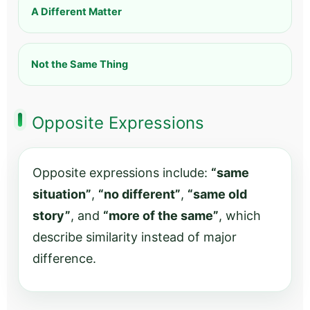
A Different Matter
Not the Same Thing
Opposite Expressions
Opposite expressions include:
“same
situation”
,
“no different”
,
“same old
story”
, and
“more of the same”
, which
describe similarity instead of major
difference.