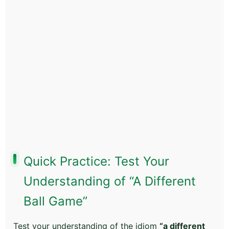
Quick Practice: Test Your
Understanding of “A Different
Ball Game”
Test your understanding of the idiom
“a different