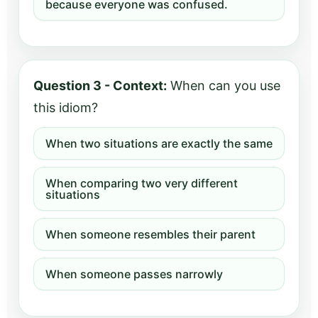
because everyone was confused.
Question 3 - Context:
When can you use
this idiom?
When two situations are exactly the same
When comparing two very different
situations
When someone resembles their parent
When someone passes narrowly