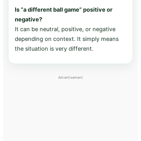
Is “a different ball game” positive or
negative?
It can be neutral, positive, or negative
depending on context. It simply means
the situation is very different.
Advertisement