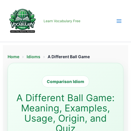
Skip
to
content
Learn Vocabulary Free
Home
›
Idioms
›
A Different Ball Game
Comparison Idiom
A Different Ball Game:
Meaning, Examples,
Usage, Origin, and
Quiz