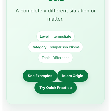
A completely different situation or
matter.
Level: Intermediate
Category: Comparison Idioms
Topic: Difference
See Examples
Idiom Origin
Try Quick Practice