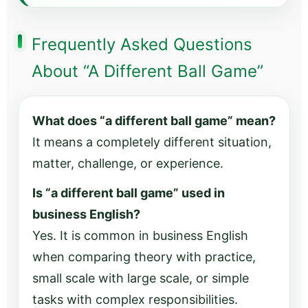
Frequently Asked Questions
About “A Different Ball Game”
What does “a different ball game” mean?
It means a completely different situation,
matter, challenge, or experience.
Is “a different ball game” used in
business English?
Yes. It is common in business English
when comparing theory with practice,
small scale with large scale, or simple
tasks with complex responsibilities.