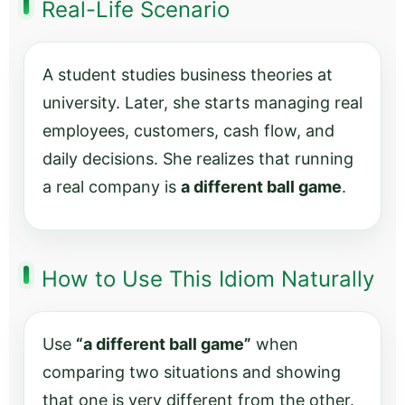
Real-Life Scenario
A student studies business theories at
university. Later, she starts managing real
employees, customers, cash flow, and
daily decisions. She realizes that running
a real company is
a different ball game
.
How to Use This Idiom Naturally
Use
“a different ball game”
when
comparing two situations and showing
that one is very different from the other.