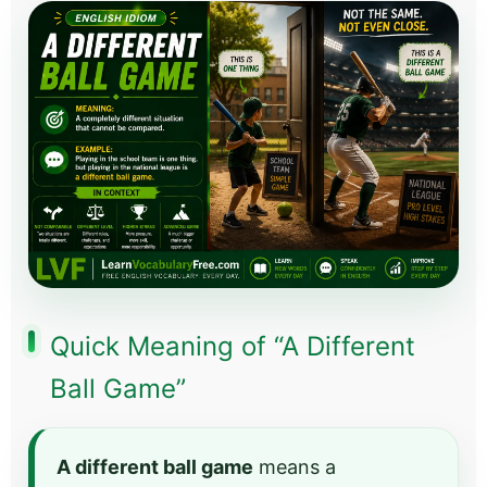
Quick Meaning of “A Different
Ball Game”
A different ball game
means a