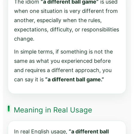
The idiom
“a different ball game”
is used
when one situation is very different from
another, especially when the rules,
expectations, difficulty, or responsibilities
change.
In simple terms, if something is not the
same as what you experienced before
and requires a different approach, you
can say it is
“a different ball game.”
Meaning in Real Usage
In real English usage,
“a different ball