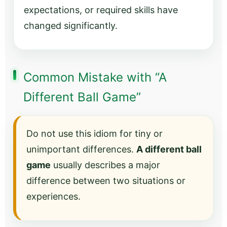
expectations, or required skills have
changed significantly.
Common Mistake with “A
Different Ball Game”
Do not use this idiom for tiny or
unimportant differences.
A different ball
game
usually describes a major
difference between two situations or
experiences.