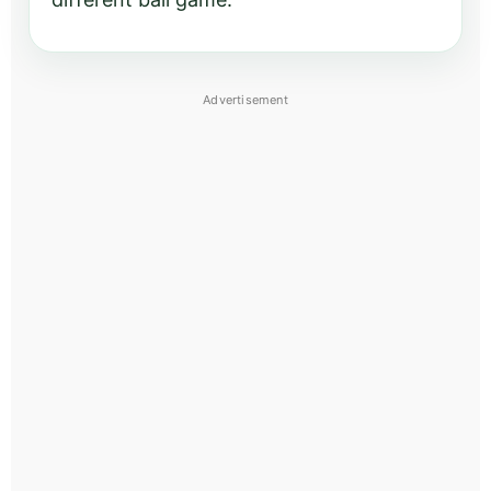
Advertisement