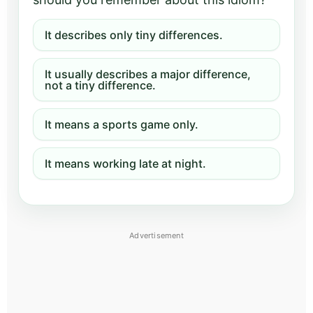
It describes only tiny differences.
It usually describes a major difference,
not a tiny difference.
It means a sports game only.
It means working late at night.
Advertisement