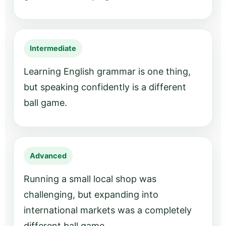
Intermediate
Learning English grammar is one thing,
but speaking confidently is a different
ball game.
Advanced
Running a small local shop was
challenging, but expanding into
international markets was a completely
different ball game.