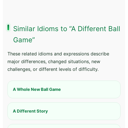
Similar Idioms to “A Different Ball
Game”
These related idioms and expressions describe
major differences, changed situations, new
challenges, or different levels of difficulty.
A Whole New Ball Game
A Different Story