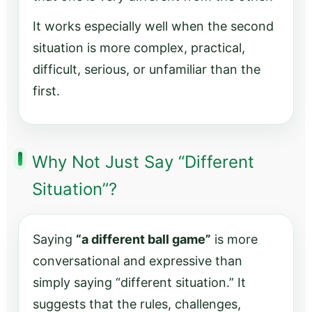
It works especially well when the second
situation is more complex, practical,
difficult, serious, or unfamiliar than the
first.
Why Not Just Say “Different
Situation”?
Saying
“a different ball game”
is more
conversational and expressive than
simply saying “different situation.” It
suggests that the rules, challenges,