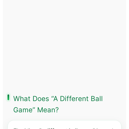
What Does “A Different Ball
Game” Mean?