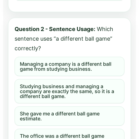
Question 2 - Sentence Usage:
Which
sentence uses “a different ball game”
correctly?
Managing a company is a different ball
game from studying business.
Studying business and managing a
company are exactly the same, so it is a
different ball game.
She gave me a different ball game
estimate.
The office was a different ball game