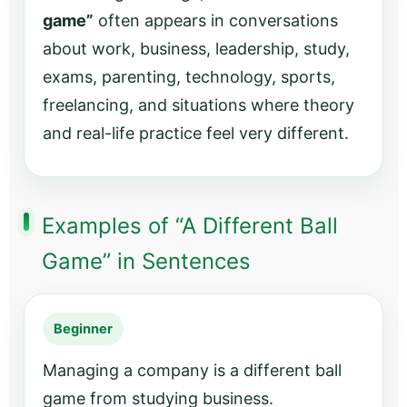
game”
often appears in conversations
about work, business, leadership, study,
exams, parenting, technology, sports,
freelancing, and situations where theory
and real-life practice feel very different.
Examples of “A Different Ball
Game” in Sentences
Beginner
Managing a company is a different ball
game from studying business.