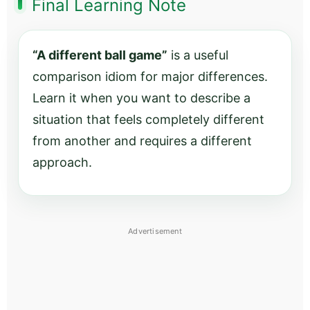
Final Learning Note
“A different ball game”
is a useful
comparison idiom for major differences.
Learn it when you want to describe a
situation that feels completely different
from another and requires a different
approach.
Advertisement