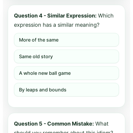
Question 4 - Similar Expression:
Which
expression has a similar meaning?
More of the same
Same old story
A whole new ball game
By leaps and bounds
Question 5 - Common Mistake:
What
should you remember about this idiom?