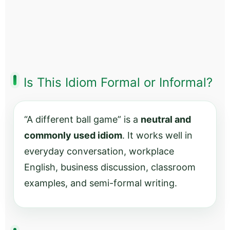
Is This Idiom Formal or Informal?
“A different ball game” is a
neutral and
commonly used idiom
. It works well in
everyday conversation, workplace
English, business discussion, classroom
examples, and semi-formal writing.