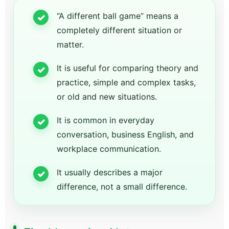
“A different ball game” means a
completely different situation or
matter.
It is useful for comparing theory and
practice, simple and complex tasks,
or old and new situations.
It is common in everyday
conversation, business English, and
workplace communication.
It usually describes a major
difference, not a small difference.