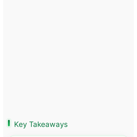
Key Takeaways