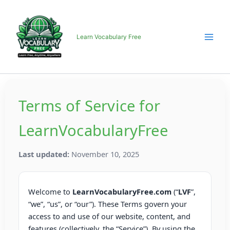
Skip
to
content
Learn Vocabulary Free
Terms of Service for
LearnVocabularyFree
Last updated:
November 10, 2025
Welcome to
LearnVocabularyFree.com
(“
LVF
”,
“we”, “us”, or “our”). These Terms govern your
access to and use of our website, content, and
features (collectively, the “Service”). By using the