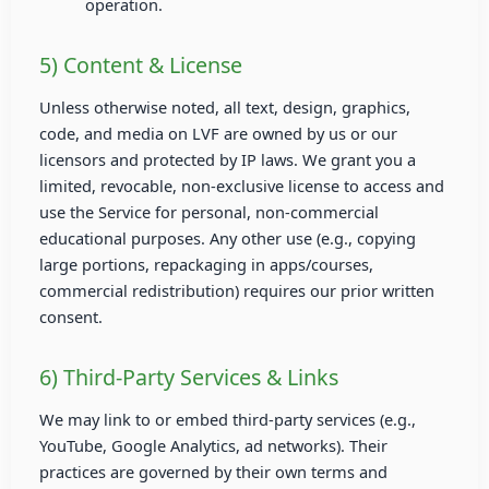
operation.
5) Content & License
Unless otherwise noted, all text, design, graphics,
code, and media on LVF are owned by us or our
licensors and protected by IP laws. We grant you a
limited, revocable, non-exclusive license to access and
use the Service for personal, non-commercial
educational purposes. Any other use (e.g., copying
large portions, repackaging in apps/courses,
commercial redistribution) requires our prior written
consent.
6) Third-Party Services & Links
We may link to or embed third-party services (e.g.,
YouTube, Google Analytics, ad networks). Their
practices are governed by their own terms and