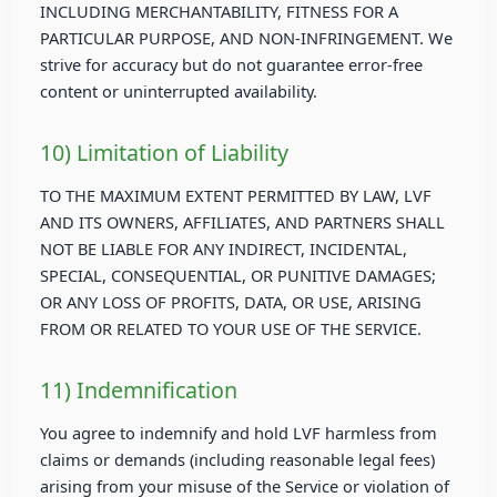
INCLUDING MERCHANTABILITY, FITNESS FOR A
PARTICULAR PURPOSE, AND NON-INFRINGEMENT. We
strive for accuracy but do not guarantee error-free
content or uninterrupted availability.
10) Limitation of Liability
TO THE MAXIMUM EXTENT PERMITTED BY LAW, LVF
AND ITS OWNERS, AFFILIATES, AND PARTNERS SHALL
NOT BE LIABLE FOR ANY INDIRECT, INCIDENTAL,
SPECIAL, CONSEQUENTIAL, OR PUNITIVE DAMAGES;
OR ANY LOSS OF PROFITS, DATA, OR USE, ARISING
FROM OR RELATED TO YOUR USE OF THE SERVICE.
11) Indemnification
You agree to indemnify and hold LVF harmless from
claims or demands (including reasonable legal fees)
arising from your misuse of the Service or violation of