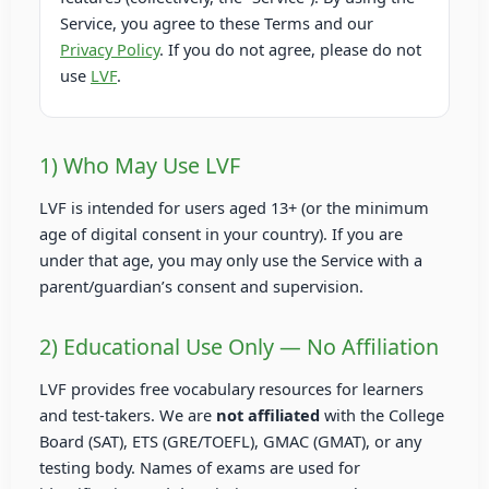
Service, you agree to these Terms and our
Privacy Policy
. If you do not agree, please do not
use
LVF
.
1) Who May Use LVF
LVF is intended for users aged 13+ (or the minimum
age of digital consent in your country). If you are
under that age, you may only use the Service with a
parent/guardian’s consent and supervision.
2) Educational Use Only — No Affiliation
LVF provides free vocabulary resources for learners
and test-takers. We are
not affiliated
with the College
Board (SAT), ETS (GRE/TOEFL), GMAC (GMAT), or any
testing body. Names of exams are used for