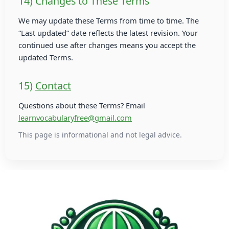
14) Changes to These Terms
We may update these Terms from time to time. The
“Last updated” date reflects the latest revision. Your
continued use after changes means you accept the
updated Terms.
15)
Contact
Questions about these Terms? Email
learnvocabularyfree@gmail.com
This page is informational and not legal advice.