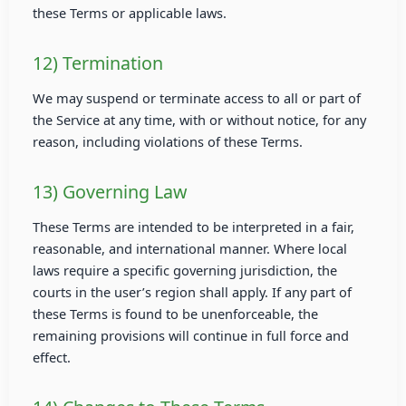
these Terms or applicable laws.
12) Termination
We may suspend or terminate access to all or part of
the Service at any time, with or without notice, for any
reason, including violations of these Terms.
13) Governing Law
These Terms are intended to be interpreted in a fair,
reasonable, and international manner. Where local
laws require a specific governing jurisdiction, the
courts in the user’s region shall apply. If any part of
these Terms is found to be unenforceable, the
remaining provisions will continue in full force and
effect.