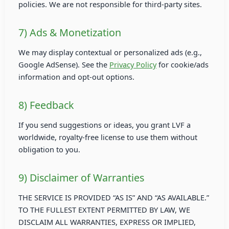
policies. We are not responsible for third-party sites.
7) Ads & Monetization
We may display contextual or personalized ads (e.g.,
Google AdSense). See the
Privacy Policy
for cookie/ads
information and opt-out options.
8) Feedback
If you send suggestions or ideas, you grant LVF a
worldwide, royalty-free license to use them without
obligation to you.
9) Disclaimer of Warranties
THE SERVICE IS PROVIDED “AS IS” AND “AS AVAILABLE.”
TO THE FULLEST EXTENT PERMITTED BY LAW, WE
DISCLAIM ALL WARRANTIES, EXPRESS OR IMPLIED,