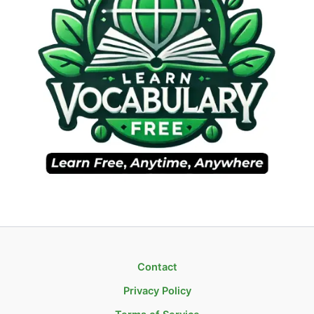
Contact
Privacy Policy