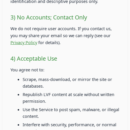
identification and descriptive purposes only.
3) No Accounts; Contact Only
We do not require user accounts. If you contact us,
you may share your email so we can reply (see our
Privacy Policy
for details).
4) Acceptable Use
You agree not to:
Scrape, mass-download, or mirror the site or
databases.
Republish LVF content at scale without written
permission.
Use the Service to post spam, malware, or illegal
content.
Interfere with security, performance, or normal