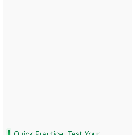
Quick Practice: Test Your