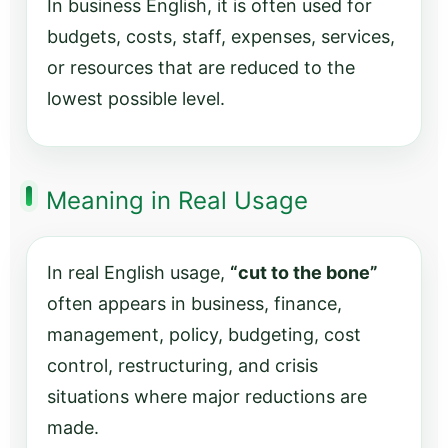
In business English, it is often used for
budgets, costs, staff, expenses, services,
or resources that are reduced to the
lowest possible level.
Meaning in Real Usage
In real English usage,
“cut to the bone”
often appears in business, finance,
management, policy, budgeting, cost
control, restructuring, and crisis
situations where major reductions are
made.