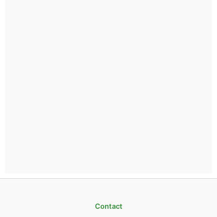
Contact