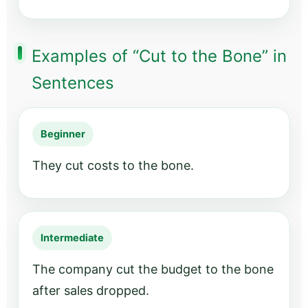
Examples of “Cut to the Bone” in
Sentences
Beginner
They cut costs to the bone.
Intermediate
The company cut the budget to the bone
after sales dropped.