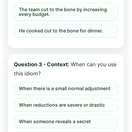
The team cut to the bone by increasing
every budget.
He cooked cut to the bone for dinner.
Question 3 - Context:
When can you use
this idiom?
When there is a small normal adjustment
When reductions are severe or drastic
When someone reveals a secret