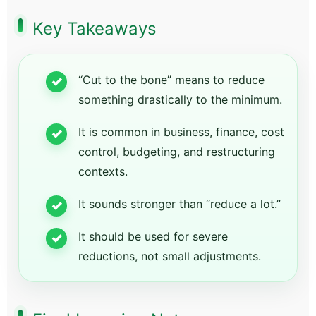
Key Takeaways
“Cut to the bone” means to reduce
something drastically to the minimum.
It is common in business, finance, cost
control, budgeting, and restructuring
contexts.
It sounds stronger than “reduce a lot.”
It should be used for severe
reductions, not small adjustments.