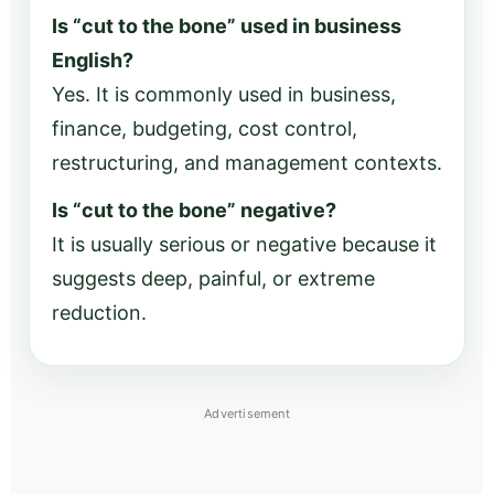
Is “cut to the bone” used in business
English?
Yes. It is commonly used in business,
finance, budgeting, cost control,
restructuring, and management contexts.
Is “cut to the bone” negative?
It is usually serious or negative because it
suggests deep, painful, or extreme
reduction.
Advertisement