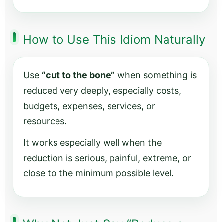
How to Use This Idiom Naturally
Use
“cut to the bone”
when something is
reduced very deeply, especially costs,
budgets, expenses, services, or
resources.
It works especially well when the
reduction is serious, painful, extreme, or
close to the minimum possible level.