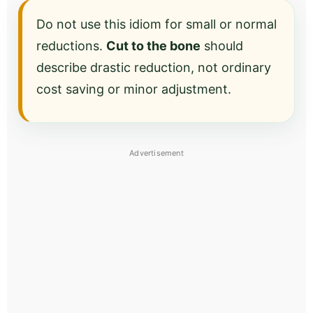
Do not use this idiom for small or normal
reductions.
Cut to the bone
should
describe drastic reduction, not ordinary
cost saving or minor adjustment.
Advertisement