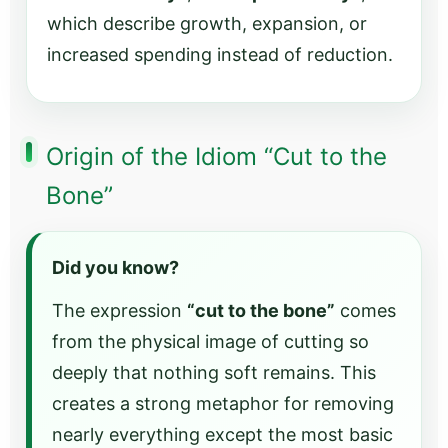
which describe growth, expansion, or
increased spending instead of reduction.
Origin of the Idiom “Cut to the
Bone”
Did you know?
The expression
“cut to the bone”
comes
from the physical image of cutting so
deeply that nothing soft remains. This
creates a strong metaphor for removing
nearly everything except the most basic