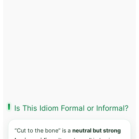
Is This Idiom Formal or Informal?
“Cut to the bone” is a
neutral but strong