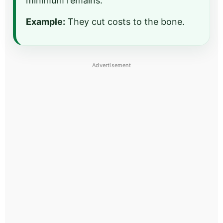
minimum remains.
Example:
They cut costs to the bone.
Advertisement