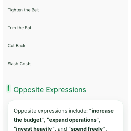
Tighten the Belt
Trim the Fat
Cut Back
Slash Costs
Opposite Expressions
Opposite expressions include:
“increase
the budget”
,
“expand operations”
,
“invest heavily”
, and
“spend freely”
,