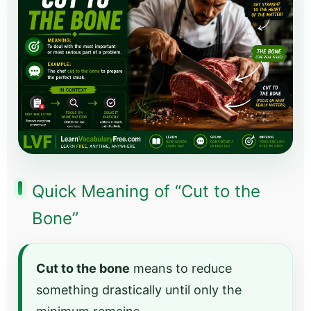
Quick Meaning of “Cut to the
Bone”
Cut to the bone
means to reduce
something drastically until only the