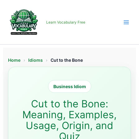
Skip
to
content
Learn Vocabulary Free
Home
›
Idioms
›
Cut to the Bone
Business Idiom
Cut to the Bone:
Meaning, Examples,
Usage, Origin, and
Quiz