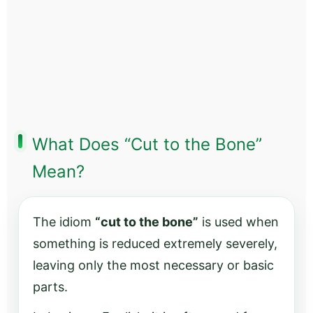
What Does “Cut to the Bone”
Mean?
The idiom
“cut to the bone”
is used when
something is reduced extremely severely,
leaving only the most necessary or basic
parts.