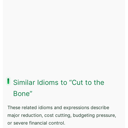
Similar Idioms to “Cut to the
Bone”
These related idioms and expressions describe
major reduction, cost cutting, budgeting pressure,
or severe financial control.