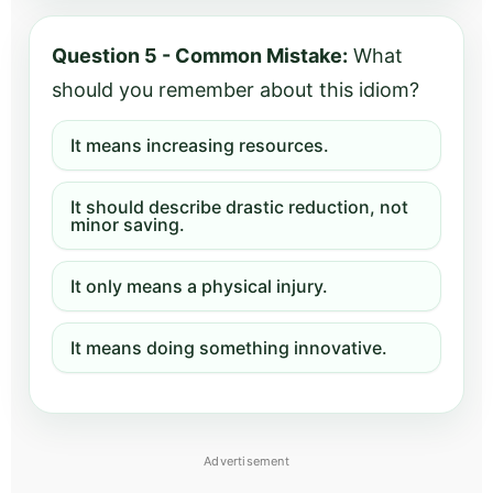
Question 5 - Common Mistake:
What
should you remember about this idiom?
It means increasing resources.
It should describe drastic reduction, not
minor saving.
It only means a physical injury.
It means doing something innovative.
Advertisement