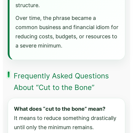
structure.
Over time, the phrase became a
common business and financial idiom for
reducing costs, budgets, or resources to
a severe minimum.
Frequently Asked Questions
About “Cut to the Bone”
What does “cut to the bone” mean?
It means to reduce something drastically
until only the minimum remains.