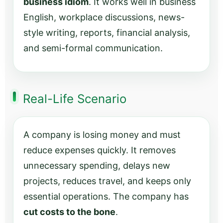
business idiom
. It works well in business
English, workplace discussions, news-
style writing, reports, financial analysis,
and semi-formal communication.
Real-Life Scenario
A company is losing money and must
reduce expenses quickly. It removes
unnecessary spending, delays new
projects, reduces travel, and keeps only
essential operations. The company has
cut costs to the bone
.