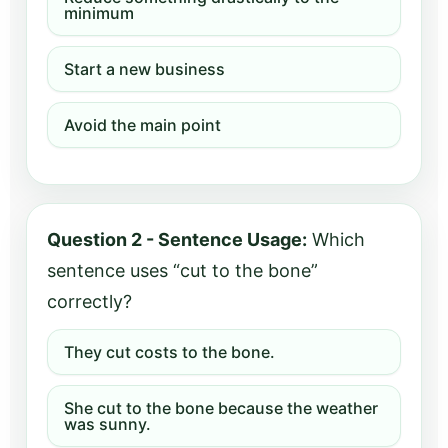
minimum
Start a new business
Avoid the main point
Question 2 - Sentence Usage:
Which
sentence uses “cut to the bone”
correctly?
They cut costs to the bone.
She cut to the bone because the weather
was sunny.