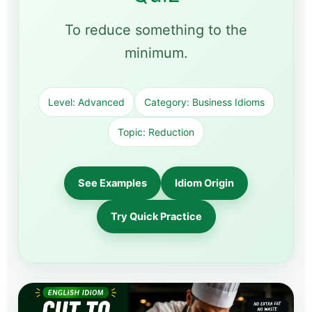
To reduce something to the
minimum.
Level: Advanced
Category: Business Idioms
Topic: Reduction
See Examples
Idiom Origin
Try Quick Practice