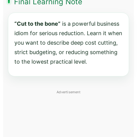
Final Learning Note
“Cut to the bone”
is a powerful business
idiom for serious reduction. Learn it when
you want to describe deep cost cutting,
strict budgeting, or reducing something
to the lowest practical level.
Advertisement