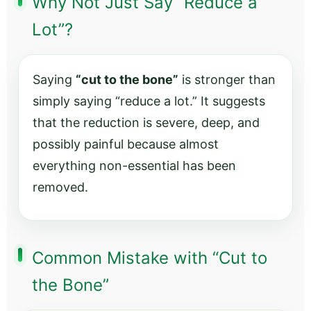
Why Not Just Say “Reduce a
Lot”?
Saying
“cut to the bone”
is stronger than
simply saying “reduce a lot.” It suggests
that the reduction is severe, deep, and
possibly painful because almost
everything non-essential has been
removed.
Common Mistake with “Cut to
the Bone”