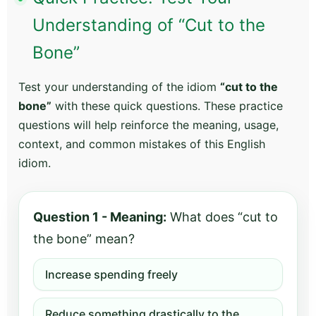
Understanding of “Cut to the
Bone”
Test your understanding of the idiom
“cut to the
bone”
with these quick questions. These practice
questions will help reinforce the meaning, usage,
context, and common mistakes of this English
idiom.
Question 1 - Meaning:
What does “cut to
the bone” mean?
Increase spending freely
Reduce something drastically to the