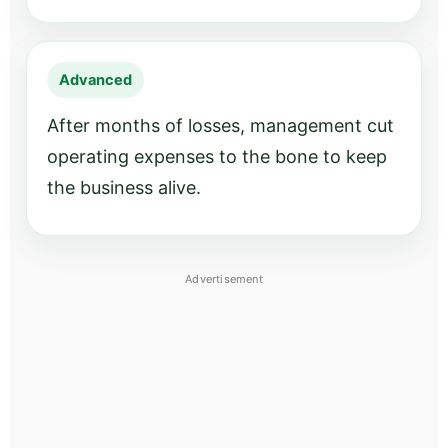
Advanced
After months of losses, management cut
operating expenses to the bone to keep
the business alive.
Advertisement