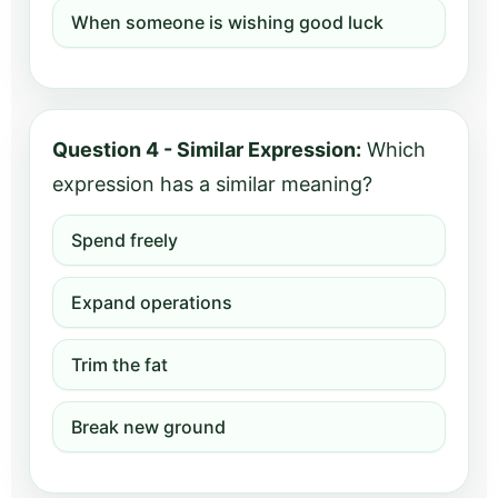
When someone is wishing good luck
Question 4 - Similar Expression:
Which
expression has a similar meaning?
Spend freely
Expand operations
Trim the fat
Break new ground