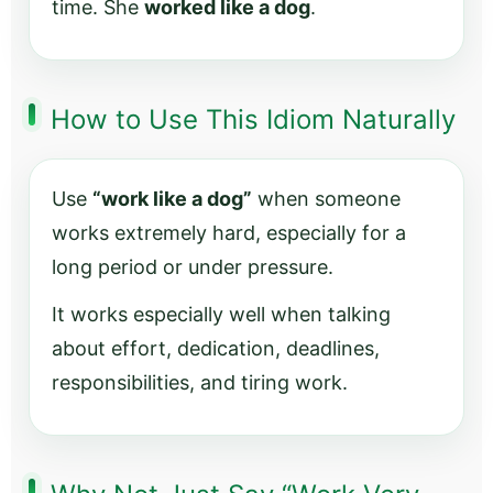
time. She
worked like a dog
.
How to Use This Idiom Naturally
Use
“work like a dog”
when someone
works extremely hard, especially for a
long period or under pressure.
It works especially well when talking
about effort, dedication, deadlines,
responsibilities, and tiring work.