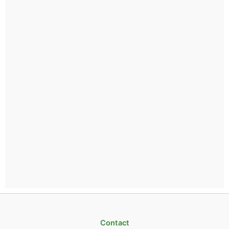
Contact