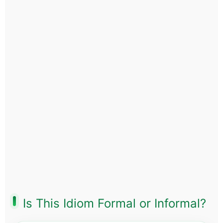
Is This Idiom Formal or Informal?