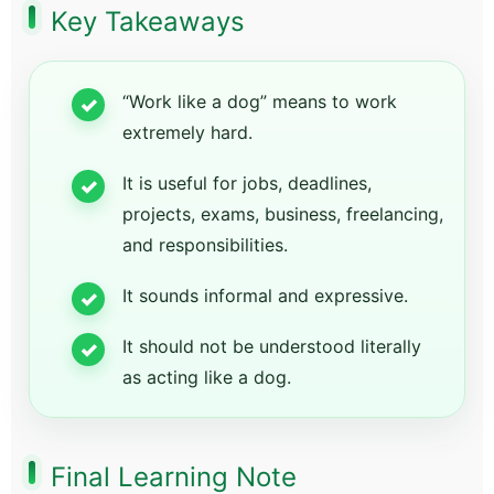
Key Takeaways
“Work like a dog” means to work
extremely hard.
It is useful for jobs, deadlines,
projects, exams, business, freelancing,
and responsibilities.
It sounds informal and expressive.
It should not be understood literally
as acting like a dog.
Final Learning Note