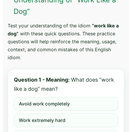
Dog”
Test your understanding of the idiom
“work like a
dog”
with these quick questions. These practice
questions will help reinforce the meaning, usage,
context, and common mistakes of this English
idiom.
Question 1 - Meaning:
What does “work
like a dog” mean?
Avoid work completely
Work extremely hard