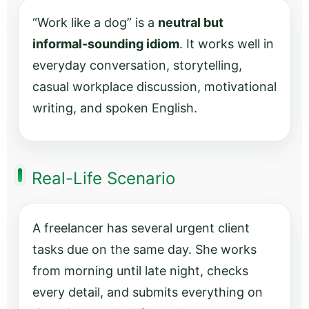
“Work like a dog” is a
neutral but
informal-sounding idiom
. It works well in
everyday conversation, storytelling,
casual workplace discussion, motivational
writing, and spoken English.
Real-Life Scenario
A freelancer has several urgent client
tasks due on the same day. She works
from morning until late night, checks
every detail, and submits everything on