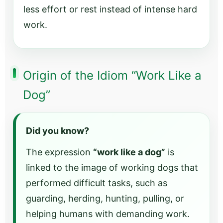
less effort or rest instead of intense hard
work.
Origin of the Idiom “Work Like a
Dog”
Did you know?
The expression
“work like a dog”
is
linked to the image of working dogs that
performed difficult tasks, such as
guarding, herding, hunting, pulling, or
helping humans with demanding work.