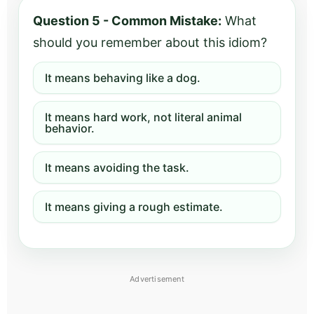
Question 5 - Common Mistake:
What
should you remember about this idiom?
It means behaving like a dog.
It means hard work, not literal animal
behavior.
It means avoiding the task.
It means giving a rough estimate.
Advertisement