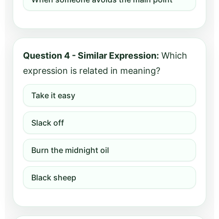
Question 4 - Similar Expression:
Which
expression is related in meaning?
Take it easy
Slack off
Burn the midnight oil
Black sheep