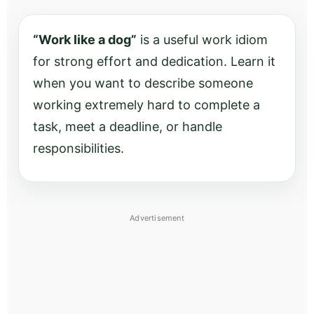
“Work like a dog”
is a useful work idiom
for strong effort and dedication. Learn it
when you want to describe someone
working extremely hard to complete a
task, meet a deadline, or handle
responsibilities.
Advertisement