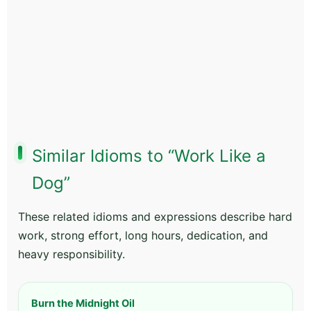
Similar Idioms to “Work Like a
Dog”
These related idioms and expressions describe hard
work, strong effort, long hours, dedication, and
heavy responsibility.
Burn the Midnight Oil