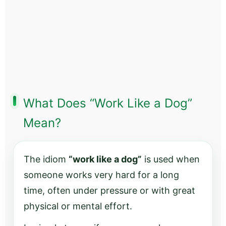
What Does “Work Like a Dog”
Mean?
The idiom
“work like a dog”
is used when
someone works very hard for a long
time, often under pressure or with great
physical or mental effort.