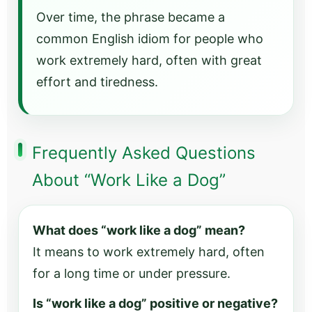
Over time, the phrase became a
common English idiom for people who
work extremely hard, often with great
effort and tiredness.
Frequently Asked Questions
About “Work Like a Dog”
What does “work like a dog” mean?
It means to work extremely hard, often
for a long time or under pressure.
Is “work like a dog” positive or negative?