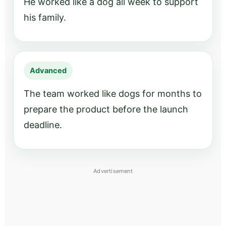
He worked like a dog all week to support
his family.
Advanced
The team worked like dogs for months to
prepare the product before the launch
deadline.
Advertisement