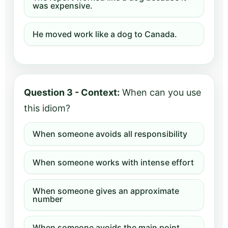
was expensive.
He moved work like a dog to Canada.
Question 3 - Context:
When can you use
this idiom?
When someone avoids all responsibility
When someone works with intense effort
When someone gives an approximate
number
When someone avoids the main point