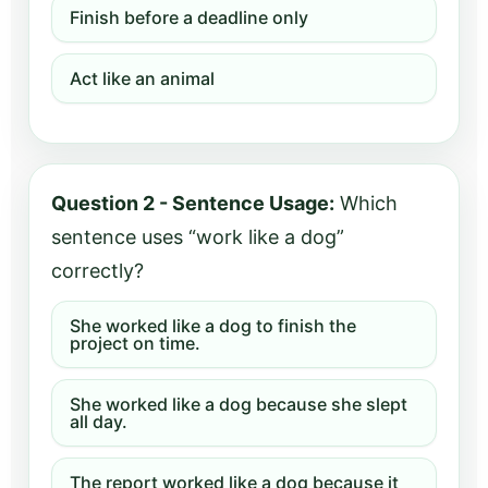
Finish before a deadline only
Act like an animal
Question 2 - Sentence Usage:
Which
sentence uses “work like a dog”
correctly?
She worked like a dog to finish the
project on time.
She worked like a dog because she slept
all day.
The report worked like a dog because it