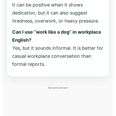
It can be positive when it shows
dedication, but it can also suggest
tiredness, overwork, or heavy pressure.
Can I use “work like a dog” in workplace
English?
Yes, but it sounds informal. It is better for
casual workplace conversation than
formal reports.
Advertisement