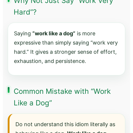
Why Not Just Say “Work Very
Hard”?
Saying
“work like a dog”
is more
expressive than simply saying “work very
hard.” It gives a stronger sense of effort,
exhaustion, and persistence.
Common Mistake with “Work
Like a Dog”
Do not understand this idiom literally as