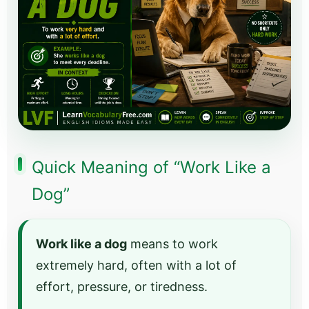
Quick Meaning of “Work Like a
Dog”
Work like a dog
means to work
extremely hard, often with a lot of
effort, pressure, or tiredness.