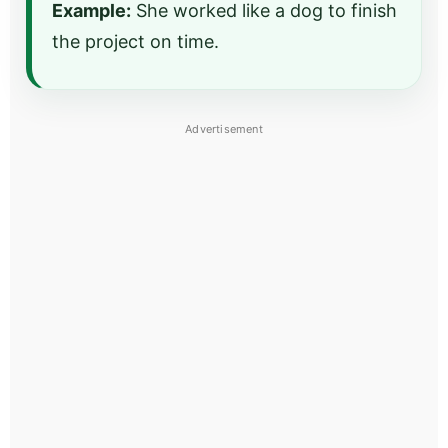
Example:
She worked like a dog to finish
the project on time.
Advertisement