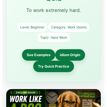
To work extremely hard.
Level: Beginner
Category: Work Idioms
Topic: Hard Work
See Examples
Idiom Origin
Try Quick Practice