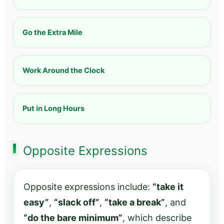
Go the Extra Mile
Work Around the Clock
Put in Long Hours
Opposite Expressions
Opposite expressions include:
“take it
easy”
,
“slack off”
,
“take a break”
, and
“do the bare minimum”
, which describe