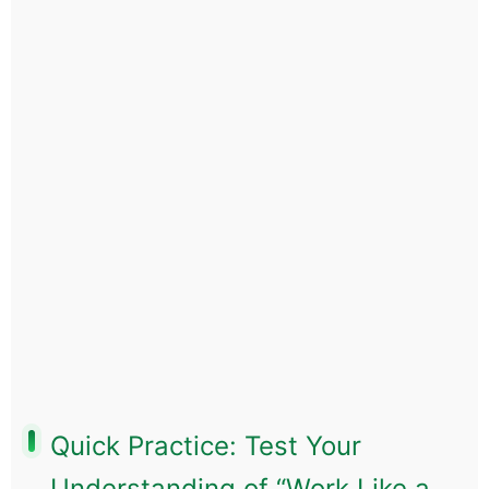
Quick Practice: Test Your
Understanding of “Work Like a