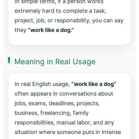
In simple terms, if a person works
extremely hard to complete a task,
project, job, or responsibility, you can say
they
“work like a dog.”
Meaning in Real Usage
In real English usage,
“work like a dog”
often appears in conversations about
jobs, exams, deadlines, projects,
business, freelancing, family
responsibilities, manual labor, and any
situation where someone puts in intense