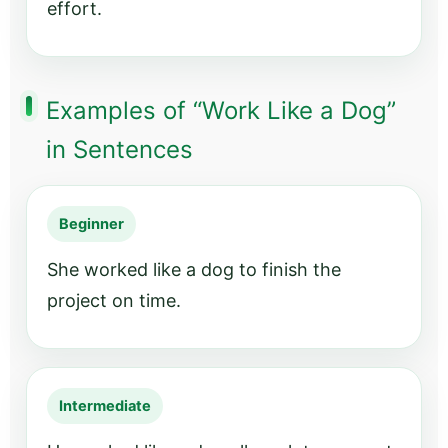
effort.
Examples of “Work Like a Dog”
in Sentences
Beginner
She worked like a dog to finish the
project on time.
Intermediate