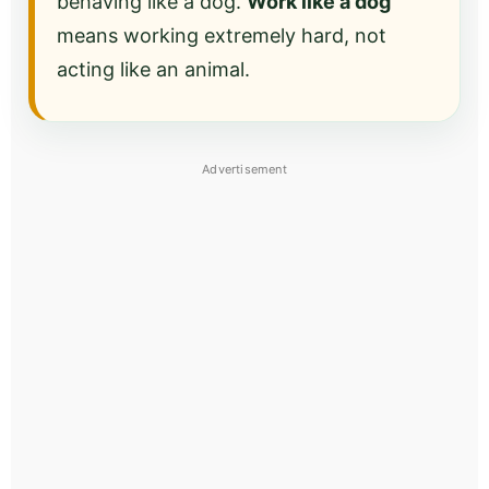
behaving like a dog.
Work like a dog
means working extremely hard, not
acting like an animal.
Advertisement