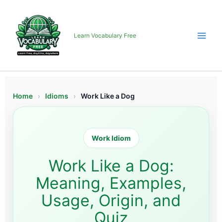
Skip
to
content
Learn Vocabulary Free
Home
›
Idioms
›
Work Like a Dog
Work Idiom
Work Like a Dog:
Meaning, Examples,
Usage, Origin, and
Quiz