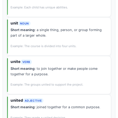
Example: Each child has unique abilities.
unit
NOUN
Short meaning:
a single thing, person, or group forming
part of a larger whole.
Example: The course is divided into four units.
unite
VERB
Short meaning:
to join together or make people come
together for a purpose.
Example: The groups united to support the project.
united
ADJECTIVE
Short meaning:
joined together for a common purpose.
Example: They made a united decision.