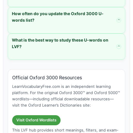
How often do you update the Oxford 3000 U-
words list?
⌃
What is the best way to study these U-words on
LVF?
⌃
Official Oxford 3000 Resources
LearnVocabularyFree.com is an independent learning
platform. For the original Oxford 3000™ and Oxford 5000™
wordlists—including official downloadable resources—
visit the Oxford Learner’s Dictionaries site:
Visit Oxford Wordlists
This LVF hub provides short meanings, filters, and exam-