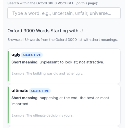
Search within the Oxford 3000 Word list U (on this page):
Oxford 3000 Words Starting with U
Browse all U-words from the Oxford 3000 list with short meanings.
ugly
ADJECTIVE
Short meaning:
unpleasant to look at; not attractive.
Example: The building was old and rather ugly.
ultimate
ADJECTIVE
Short meaning:
happening at the end; the best or most
important.
Example: The ultimate decision is yours.