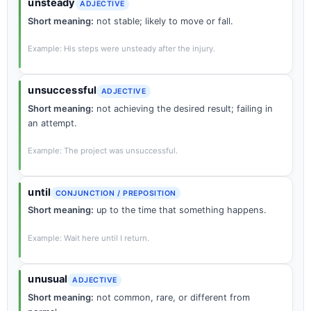
unsteady
ADJECTIVE
Short meaning:
not stable; likely to move or fall.
Example: His steps were unsteady after the injury.
unsuccessful
ADJECTIVE
Short meaning:
not achieving the desired result; failing in
an attempt.
Example: The project was unsuccessful.
until
CONJUNCTION / PREPOSITION
Short meaning:
up to the time that something happens.
Example: Wait here until I return.
unusual
ADJECTIVE
Short meaning:
not common, rare, or different from