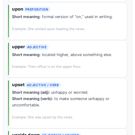
upon
PREPOSITION
Short meaning:
formal version of “on,” used in writing.
Example: She smiled upon hearing the news.
upper
ADJECTIVE
Short meaning:
located higher, above something else.
Example: Their office is on the upper floor.
upset
ADJECTIVE / VERB
Short meaning (adj):
unhappy or worried.
Short meaning (verb):
to make someone unhappy or
uncomfortable.
Example: She was upset by the news.