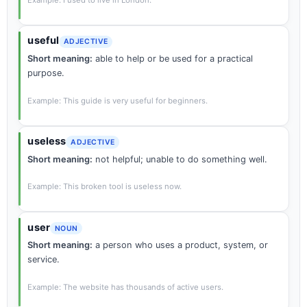
Example: I used to live in London.
useful
ADJECTIVE
Short meaning:
able to help or be used for a practical
purpose.
Example: This guide is very useful for beginners.
useless
ADJECTIVE
Short meaning:
not helpful; unable to do something well.
Example: This broken tool is useless now.
user
NOUN
Short meaning:
a person who uses a product, system, or
service.
Example: The website has thousands of active users.