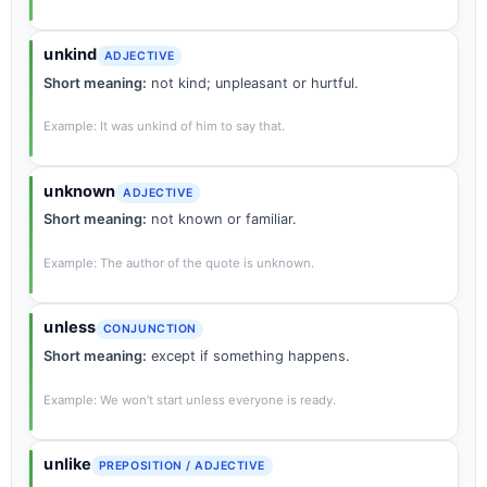
unkind
ADJECTIVE
Short meaning:
not kind; unpleasant or hurtful.
Example: It was unkind of him to say that.
unknown
ADJECTIVE
Short meaning:
not known or familiar.
Example: The author of the quote is unknown.
unless
CONJUNCTION
Short meaning:
except if something happens.
Example: We won’t start unless everyone is ready.
unlike
PREPOSITION / ADJECTIVE