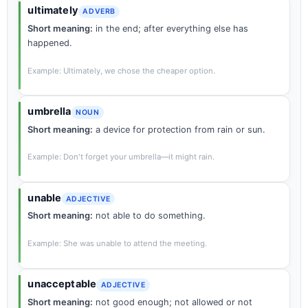
ultimately
ADVERB
Short meaning:
in the end; after everything else has
happened.
Example: Ultimately, we chose the cheaper option.
umbrella
NOUN
Short meaning:
a device for protection from rain or sun.
Example: Don't forget your umbrella—it might rain.
unable
ADJECTIVE
Short meaning:
not able to do something.
Example: She was unable to attend the meeting.
unacceptable
ADJECTIVE
Short meaning:
not good enough; not allowed or not