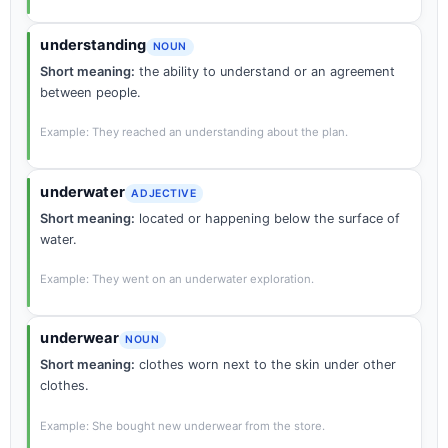
understanding
NOUN
Short meaning:
the ability to understand or an agreement
between people.
Example: They reached an understanding about the plan.
underwater
ADJECTIVE
Short meaning:
located or happening below the surface of
water.
Example: They went on an underwater exploration.
underwear
NOUN
Short meaning:
clothes worn next to the skin under other
clothes.
Example: She bought new underwear from the store.