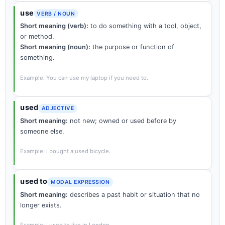
use
VERB / NOUN
Short meaning (verb):
to do something with a tool, object,
or method.
Short meaning (noun):
the purpose or function of
something.
Example: You can use my laptop if you need to.
used
ADJECTIVE
Short meaning:
not new; owned or used before by
someone else.
Example: I bought a used bicycle.
used to
MODAL EXPRESSION
Short meaning:
describes a past habit or situation that no
longer exists.