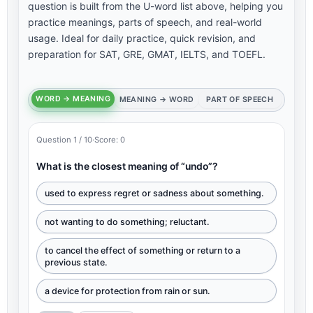
question is built from the U-word list above, helping you
practice meanings, parts of speech, and real-world
usage. Ideal for daily practice, quick revision, and
preparation for SAT, GRE, GMAT, IELTS, and TOEFL.
WORD → MEANING
MEANING → WORD
PART OF SPEECH
Question 1 / 10
·
Score: 0
What is the closest meaning of “undo”?
used to express regret or sadness about something.
not wanting to do something; reluctant.
to cancel the effect of something or return to a
previous state.
a device for protection from rain or sun.