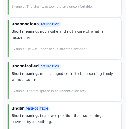
Example: The chair was too hard and uncomfortable.
unconscious
ADJECTIVE
Short meaning:
not awake and not aware of what is
happening.
Example: He was unconscious after the accident.
uncontrolled
ADJECTIVE
Short meaning:
not managed or limited; happening freely
without control.
Example: The fire spread in an uncontrolled way.
under
PREPOSITION
Short meaning:
in a lower position than something;
covered by something.