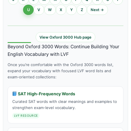
U
V
W
X
Y
Z
Next →
View Oxford 3000 Hub page
Beyond Oxford 3000 Words: Continue Building Your
English Vocabulary with LVF
Once you’re comfortable with the Oxford 3000 words list,
expand your vocabulary with focused LVF word lists and
exam-oriented collections:
SAT High-Frequency Words
Curated SAT words with clear meanings and examples to
strengthen exam-level vocabulary.
LVF RESOURCE