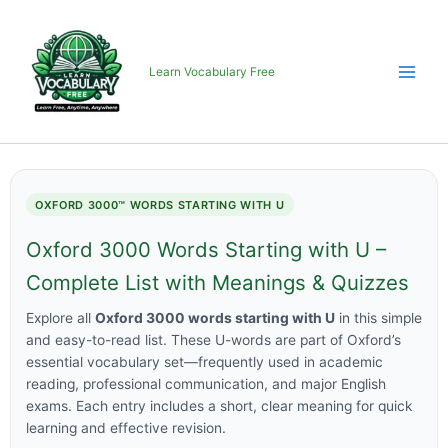
Skip
to
content
Learn Vocabulary Free
OXFORD 3000™ WORDS STARTING WITH U
Oxford 3000 Words Starting with U –
Complete List with Meanings & Quizzes
Explore all
Oxford 3000 words starting with U
in this simple
and easy-to-read list. These U-words are part of Oxford’s
essential vocabulary set—frequently used in academic
reading, professional communication, and major English
exams. Each entry includes a short, clear meaning for quick
learning and effective revision.