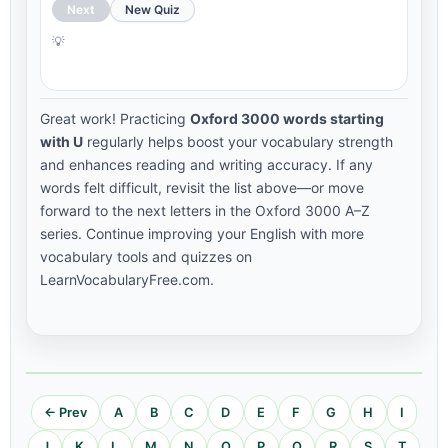
Next
New Quiz
Great work! Practicing
Oxford 3000 words starting
with U
regularly helps boost your vocabulary strength
and enhances reading and writing accuracy. If any
words felt difficult, revisit the list above—or move
forward to the next letters in the Oxford 3000 A–Z
series. Continue improving your English with more
vocabulary tools and quizzes on
LearnVocabularyFree.com.
← Prev
A
B
C
D
E
F
G
H
I
J
K
L
M
N
O
P
Q
R
S
T