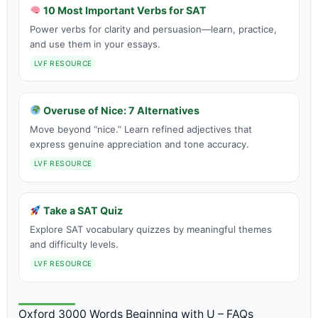
10 Most Important Verbs for SAT
Power verbs for clarity and persuasion—learn, practice,
and use them in your essays.
LVF RESOURCE
Overuse of Nice: 7 Alternatives
Move beyond “nice.” Learn refined adjectives that
express genuine appreciation and tone accuracy.
LVF RESOURCE
Take a SAT Quiz
Explore SAT vocabulary quizzes by meaningful themes
and difficulty levels.
LVF RESOURCE
Oxford 3000 Words Beginning with U – FAQs