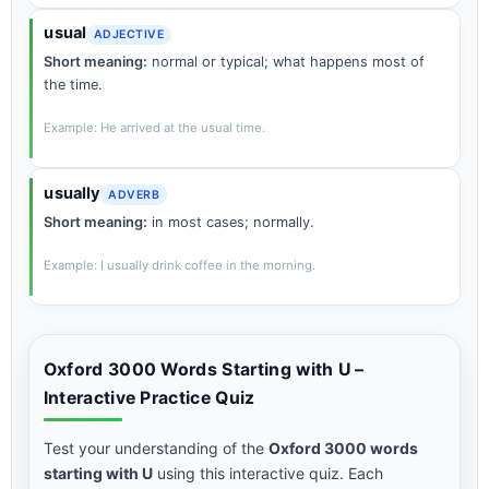
usual
ADJECTIVE
Short meaning:
normal or typical; what happens most of
the time.
Example: He arrived at the usual time.
usually
ADVERB
Short meaning:
in most cases; normally.
Example: I usually drink coffee in the morning.
Oxford 3000 Words Starting with U –
Interactive Practice Quiz
Test your understanding of the
Oxford 3000 words
starting with U
using this interactive quiz. Each