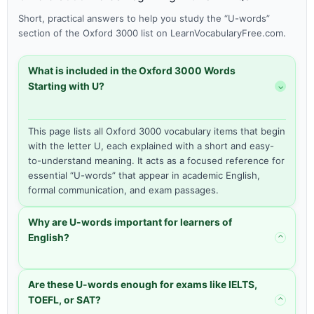
Short, practical answers to help you study the “U-words”
section of the Oxford 3000 list on LearnVocabularyFree.com.
What is included in the Oxford 3000 Words
Starting with U?
⌃
This page lists all Oxford 3000 vocabulary items that begin
with the letter U, each explained with a short and easy-
to-understand meaning. It acts as a focused reference for
essential “U-words” that appear in academic English,
formal communication, and exam passages.
Why are U-words important for learners of
English?
⌃
Are these U-words enough for exams like IELTS,
TOEFL, or SAT?
⌃