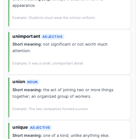
appearance.
Example: Students must wear the school uniform.
unimportant
ADJECTIVE
Short meaning:
not significant or not worth much
attention.
Example: It was a small, unimportant detail.
union
NOUN
Short meaning:
the act of joining two or more things
together; an organized group of workers.
Example: The two companies formed a union.
unique
ADJECTIVE
Short meaning:
one of a kind; unlike anything else.