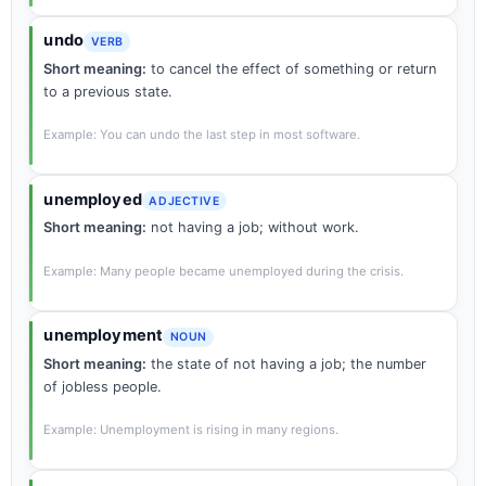
undo
VERB
Short meaning:
to cancel the effect of something or return
to a previous state.
Example: You can undo the last step in most software.
unemployed
ADJECTIVE
Short meaning:
not having a job; without work.
Example: Many people became unemployed during the crisis.
unemployment
NOUN
Short meaning:
the state of not having a job; the number
of jobless people.
Example: Unemployment is rising in many regions.