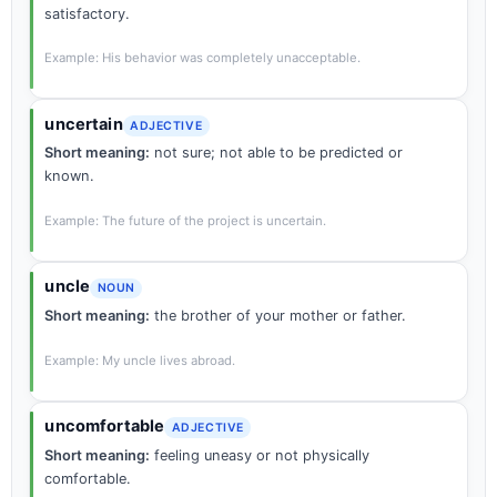
satisfactory.
Example: His behavior was completely unacceptable.
uncertain
ADJECTIVE
Short meaning:
not sure; not able to be predicted or
known.
Example: The future of the project is uncertain.
uncle
NOUN
Short meaning:
the brother of your mother or father.
Example: My uncle lives abroad.
uncomfortable
ADJECTIVE
Short meaning:
feeling uneasy or not physically
comfortable.