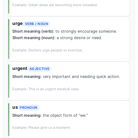
Example: Urban areas are becoming more crowded.
urge
VERB / NOUN
Short meaning (verb):
to strongly encourage someone.
Short meaning (noun):
a strong desire or need.
Example: Doctors urge people to exercise.
urgent
ADJECTIVE
Short meaning:
very important and needing quick action.
Example: This is an urgent medical case.
us
PRONOUN
Short meaning:
the object form of “we.”
Example: Please give us a moment.