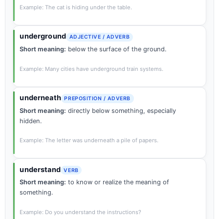
Example: The cat is hiding under the table.
underground
ADJECTIVE / ADVERB
Short meaning:
below the surface of the ground.
Example: Many cities have underground train systems.
underneath
PREPOSITION / ADVERB
Short meaning:
directly below something, especially
hidden.
Example: The letter was underneath a pile of papers.
understand
VERB
Short meaning:
to know or realize the meaning of
something.
Example: Do you understand the instructions?