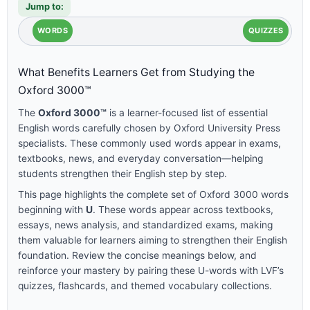
Jump to:
WORDS
QUIZZES
What Benefits Learners Get from Studying the
Oxford 3000™
The
Oxford 3000™
is a learner-focused list of essential
English words carefully chosen by Oxford University Press
specialists. These commonly used words appear in exams,
textbooks, news, and everyday conversation—helping
students strengthen their English step by step.
This page highlights the complete set of Oxford 3000 words
beginning with
U
. These words appear across textbooks,
essays, news analysis, and standardized exams, making
them valuable for learners aiming to strengthen their English
foundation. Review the concise meanings below, and
reinforce your mastery by pairing these U-words with LVF’s
quizzes, flashcards, and themed vocabulary collections.