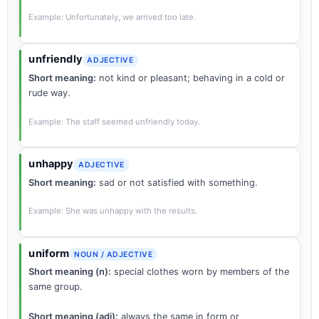
Example: Unfortunately, we arrived too late.
unfriendly
ADJECTIVE
Short meaning:
not kind or pleasant; behaving in a cold or
rude way.
Example: The staff seemed unfriendly today.
unhappy
ADJECTIVE
Short meaning:
sad or not satisfied with something.
Example: She was unhappy with the results.
uniform
NOUN / ADJECTIVE
Short meaning (n):
special clothes worn by members of the
same group.
Short meaning (adj):
always the same in form or