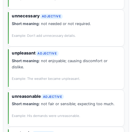
unnecessary
ADJECTIVE
Short meaning:
not needed or not required.
Example: Don’t add unnecessary details.
unpleasant
ADJECTIVE
Short meaning:
not enjoyable; causing discomfort or
dislike.
Example: The weather became unpleasant.
unreasonable
ADJECTIVE
Short meaning:
not fair or sensible; expecting too much.
Example: His demands were unreasonable.