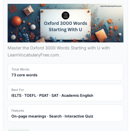
Master the Oxford 3000 Words Starting with U with
LearnVocabularyFree.com.
Total Words
73 core words
Best For
IELTS · TOEFL · PSAT · SAT · Academic English
Features
On-page meanings · Search · Interactive Quiz