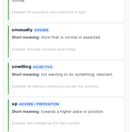
normal.
Example: It’s unusual to see snow here in April.
unusually
ADVERB
Short meaning:
more than is normal or expected.
Example: She was unusually quiet today.
unwilling
ADJECTIVE
Short meaning:
not wanting to do something; reluctant.
Example: He seemed unwilling to answer the question.
up
ADVERB / PREPOSITION
Short meaning:
towards a higher place or position.
Example: She climbed up the stairs quickly.