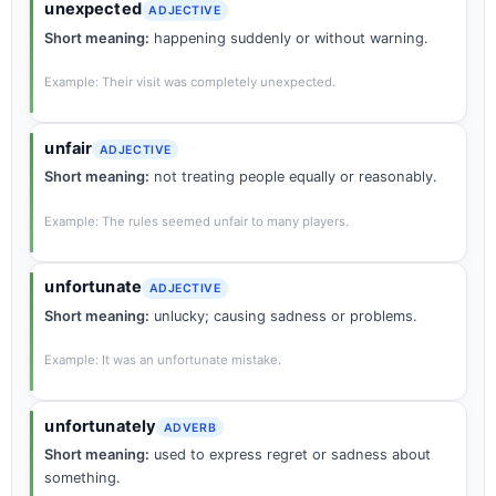
unexpected
ADJECTIVE
Short meaning:
happening suddenly or without warning.
Example: Their visit was completely unexpected.
unfair
ADJECTIVE
Short meaning:
not treating people equally or reasonably.
Example: The rules seemed unfair to many players.
unfortunate
ADJECTIVE
Short meaning:
unlucky; causing sadness or problems.
Example: It was an unfortunate mistake.
unfortunately
ADVERB
Short meaning:
used to express regret or sadness about
something.