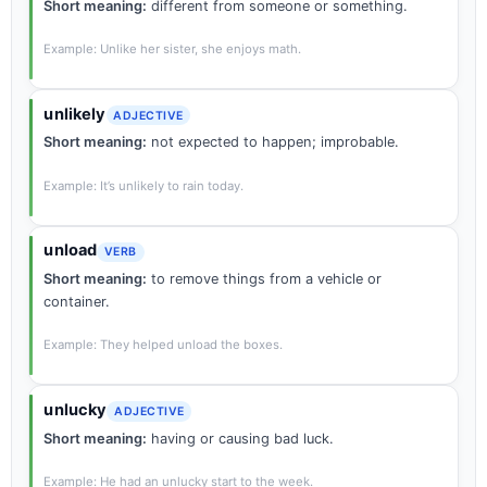
Short meaning:
different from someone or something.
Example: Unlike her sister, she enjoys math.
unlikely
ADJECTIVE
Short meaning:
not expected to happen; improbable.
Example: It’s unlikely to rain today.
unload
VERB
Short meaning:
to remove things from a vehicle or
container.
Example: They helped unload the boxes.
unlucky
ADJECTIVE
Short meaning:
having or causing bad luck.
Example: He had an unlucky start to the week.