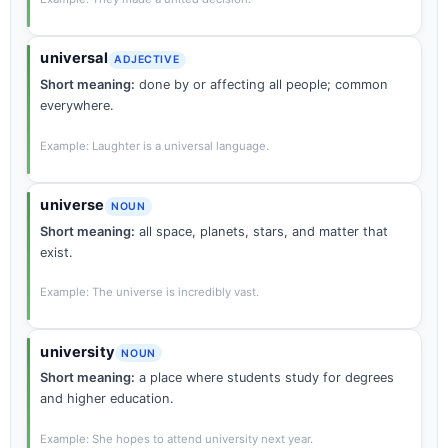
universal
ADJECTIVE
Short meaning:
done by or affecting all people; common
everywhere.
Example: Laughter is a universal language.
universe
NOUN
Short meaning:
all space, planets, stars, and matter that
exist.
Example: The universe is incredibly vast.
university
NOUN
Short meaning:
a place where students study for degrees
and higher education.
Example: She hopes to attend university next year.