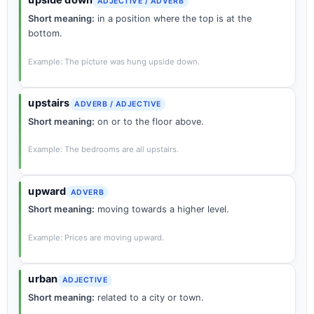
upside down
ADJECTIVE / ADVERB
Short meaning:
in a position where the top is at the
bottom.
Example: The picture was hung upside down.
upstairs
ADVERB / ADJECTIVE
Short meaning:
on or to the floor above.
Example: The bedrooms are all upstairs.
upward
ADVERB
Short meaning:
moving towards a higher level.
Example: Prices are moving upward.
urban
ADJECTIVE
Short meaning:
related to a city or town.