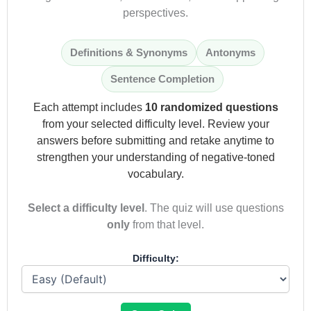
perspectives.
Definitions & Synonyms
Antonyms
Sentence Completion
Each attempt includes
10 randomized questions
from your selected difficulty level. Review your
answers before submitting and retake anytime to
strengthen your understanding of negative-toned
vocabulary.
Select a difficulty level
. The quiz will use questions
only
from that level.
Difficulty: