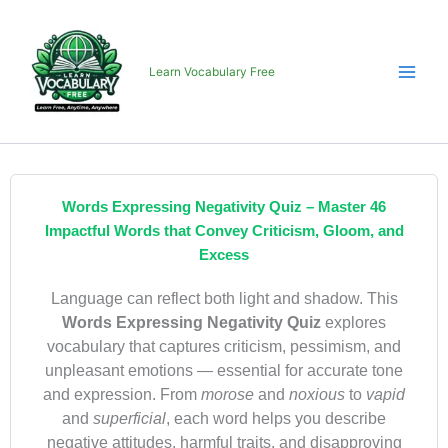
Skip
to
content
Learn Vocabulary Free
Words Expressing Negativity Quiz – Master 46
Impactful Words that Convey Criticism, Gloom, and
Excess
Language can reflect both light and shadow. This
Words Expressing Negativity Quiz
explores
vocabulary that captures criticism, pessimism, and
unpleasant emotions — essential for accurate tone
and expression. From
morose
and
noxious
to
vapid
and
superficial
, each word helps you describe
negative attitudes, harmful traits, and disapproving