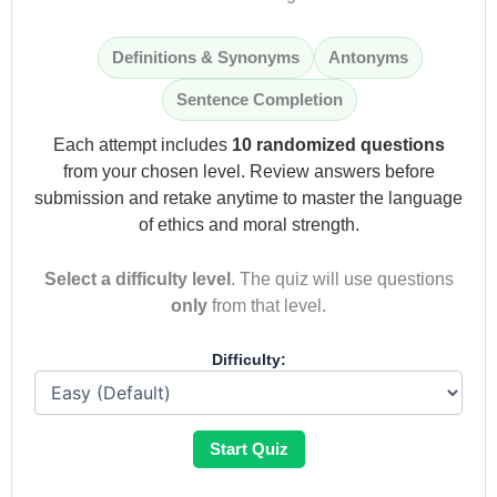
Definitions & Synonyms
Antonyms
Sentence Completion
Each attempt includes
10 randomized questions
from your chosen level. Review answers before
submission and retake anytime to master the language
of ethics and moral strength.
Select a difficulty level
. The quiz will use questions
only
from that level.
Difficulty:
Start Quiz