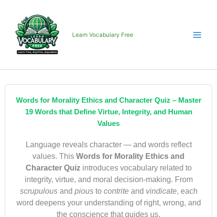
Skip
to
content
Learn Vocabulary Free
Words for Morality Ethics and Character Quiz – Master
19 Words that Define Virtue, Integrity, and Human
Values
Language reveals character — and words reflect
values. This
Words for Morality Ethics and
Character Quiz
introduces vocabulary related to
integrity, virtue, and moral decision-making. From
scrupulous
and
pious
to
contrite
and
vindicate
, each
word deepens your understanding of right, wrong, and
the conscience that guides us.