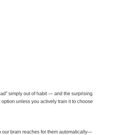
bad” simply out of habit — and the surprising
option unless you actively train it to choose
so our brain reaches for them automatically—