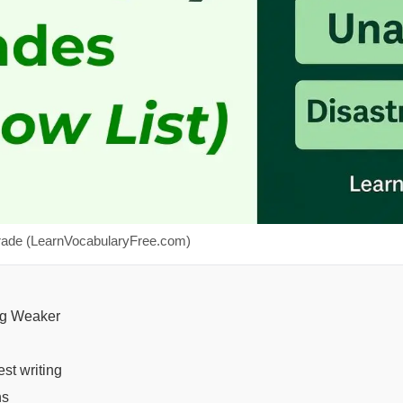
rade (LearnVocabularyFree.com)
ng Weaker
st writing
ns