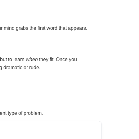
r mind grabs the first word that appears.
 but to learn
when
they fit. Once you
 dramatic or rude.
ent type of problem.