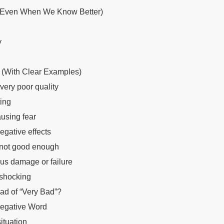
(Even When We Know Better)
y
 (With Clear Examples)
very poor quality
ing
using fear
gative effects
 not good enough
us damage or failure
 shocking
ad of “Very Bad”?
Negative Word
ituation