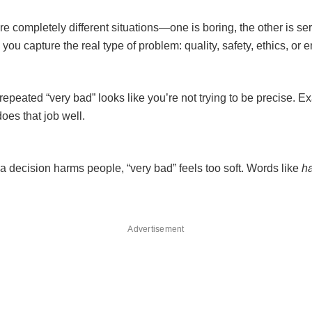
re completely different situations—one is boring, the other is s
you capture the real type of problem: quality, safety, ethics, or 
epeated “very bad” looks like you’re not trying to be precise. E
does that job well.
a decision harms people, “very bad” feels too soft. Words like
h
Advertisement