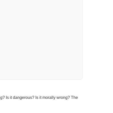
ing? Is it dangerous? Is it morally wrong? The