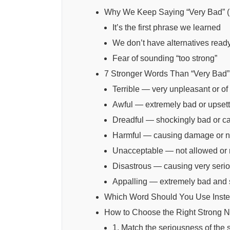
Why We Keep Saying “Very Bad” 
It’s the first phrase we learned
We don’t have alternatives read
Fear of sounding “too strong”
7 Stronger Words Than “Very Bad”
Terrible — very unpleasant or of 
Awful — extremely bad or upsett
Dreadful — shockingly bad or ca
Harmful — causing damage or ne
Unacceptable — not allowed or
Disastrous — causing very serio
Appalling — extremely bad and
Which Word Should You Use Inste
How to Choose the Right Strong 
1. Match the seriousness of the s