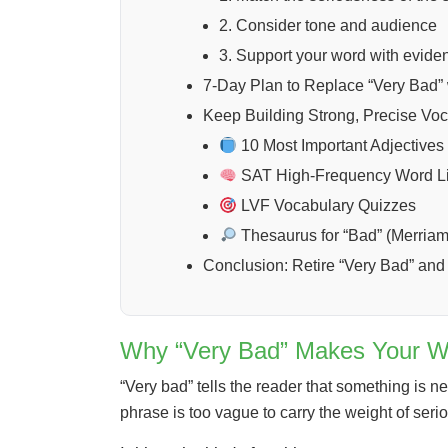
2. Consider tone and audience
3. Support your word with evide
7-Day Plan to Replace “Very Bad” 
Keep Building Strong, Precise Vo
10 Most Important Adjectives 
SAT High-Frequency Word Li
LVF Vocabulary Quizzes
Thesaurus for “Bad” (Merria
Conclusion: Retire “Very Bad” an
Why “Very Bad” Makes Your W
“Very bad” tells the reader that something is ne
phrase is too vague to carry the weight of ser