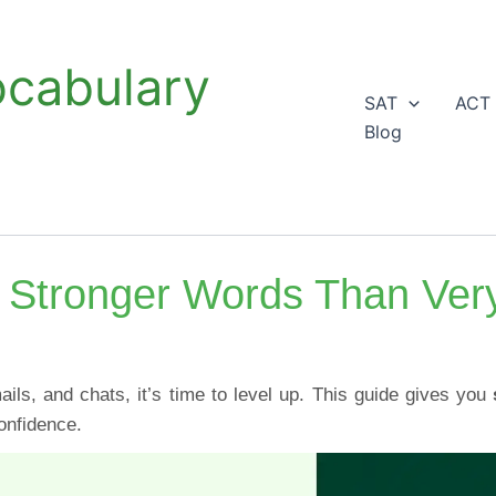
ocabulary
SAT
ACT
Blog
 Stronger Words Than Ver
ils, and chats, it’s time to level up. This guide gives you
onfidence.