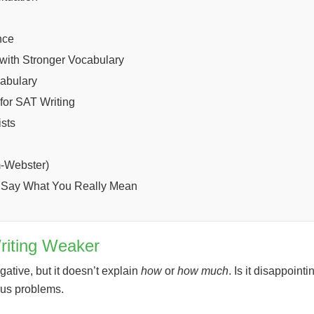
nce
with Stronger Vocabulary
cabulary
for SAT Writing
sts
m-Webster)
d Say What You Really Mean
riting Weaker
gative, but it doesn’t explain
how
or
how much
. Is it disappoint
ious problems.