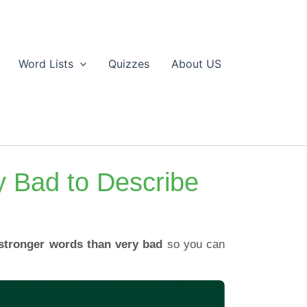
Word Lists
Quizzes
About US
y Bad to Describe
stronger words than very bad
so you can