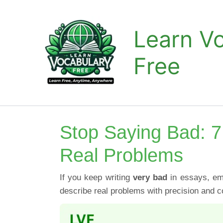
Skip
to
Learn V
content
Free
Stop Saying Bad: 7
Real Problems
If you keep writing
very bad
in essays, ema
describe real problems with precision and c