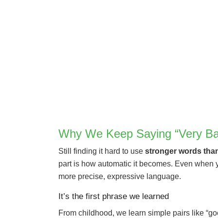
Why We Keep Saying “Very Ba
Still finding it hard to use
stronger words tha
part is how automatic it becomes. Even when you
more precise, expressive language.
It’s the first phrase we learned
From childhood, we learn simple pairs like “go