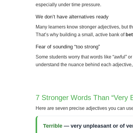
especially under time pressure.
We don’t have alternatives ready
Many learners know stronger adjectives, but the
That’s why building a small, active bank of
bet
Fear of sounding “too strong”
Some students worry that words like “awful” or “
understand the nuance behind each adjective, 
7 Stronger Words Than “Very 
Here are seven precise adjectives you can use i
Terrible
— very unpleasant or of ver