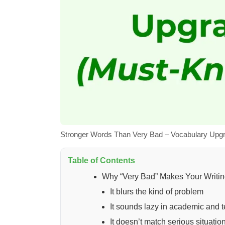
Stronger Words Than Very Bad – Vocabulary Upg
Table of Contents
Why “Very Bad” Makes Your Writi
It blurs the kind of problem
It sounds lazy in academic and te
It doesn’t match serious situatio