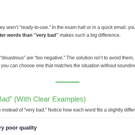
y aren’t “ready-to-use.” In the exam hall or in a quick email, you
ter words than “very bad”
makes such a big difference.
disastrous” are “too negative.” The solution isn’t to avoid them,
you can choose one that matches the situation without sounding
Bad” (With Clear Examples)
nstead of “very bad.” Notice how each word fits a slightly differ
y poor quality