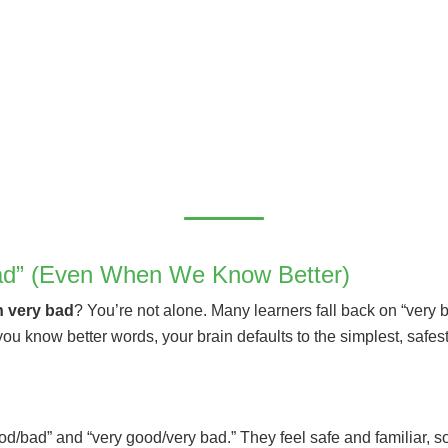
d” (Even When We Know Better)
n very bad
? You’re not alone. Many learners fall back on “very 
 know better words, your brain defaults to the simplest, safest 
od/bad” and “very good/very bad.” They feel safe and familiar, 