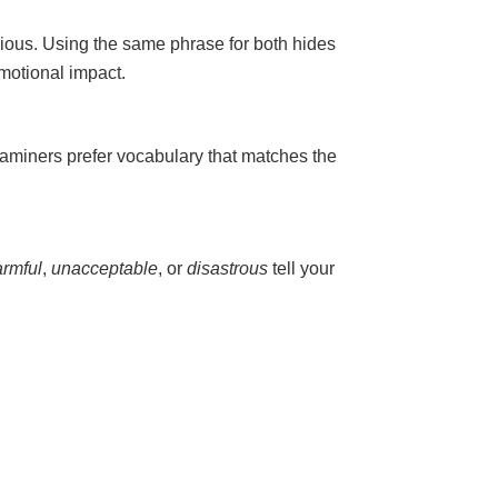
erious. Using the same phrase for both hides
emotional impact.
xaminers prefer vocabulary that matches the
armful
,
unacceptable
, or
disastrous
tell your