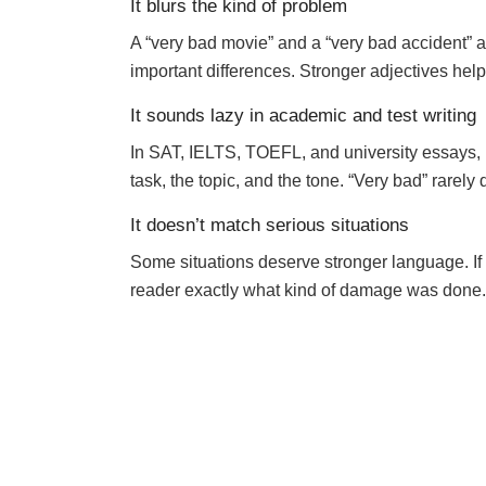
It blurs the kind of problem
A “very bad movie” and a “very bad accident” a
important differences. Stronger adjectives help 
It sounds lazy in academic and test writing
In SAT, IELTS, TOEFL, and university essays, r
task, the topic, and the tone. “Very bad” rarely 
It doesn’t match serious situations
Some situations deserve stronger language. If 
reader exactly what kind of damage was done.