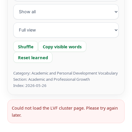
Shuffle
Copy visible words
Reset learned
Category: Academic and Personal Development Vocabulary
Section: Academic and Professional Growth
Index: 2026-05-26
Could not load the LVF cluster page. Please try again
later.