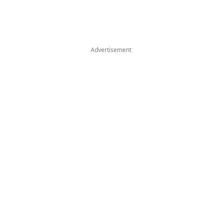
Advertisement