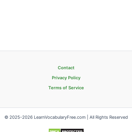
Contact
Privacy Policy
Terms of Service
© 2025-2026 LearnVocabularyFree.com | All Rights Reserved