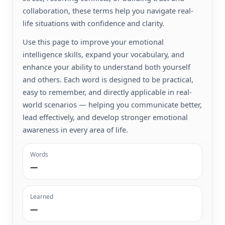
collaboration, these terms help you navigate real-
life situations with confidence and clarity.
Use this page to improve your emotional
intelligence skills, expand your vocabulary, and
enhance your ability to understand both yourself
and others. Each word is designed to be practical,
easy to remember, and directly applicable in real-
world scenarios — helping you communicate better,
lead effectively, and develop stronger emotional
awareness in every area of life.
Words
—
Learned
—