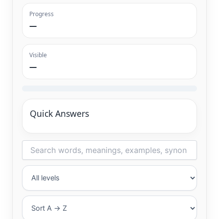
Progress
—
Visible
—
Quick Answers