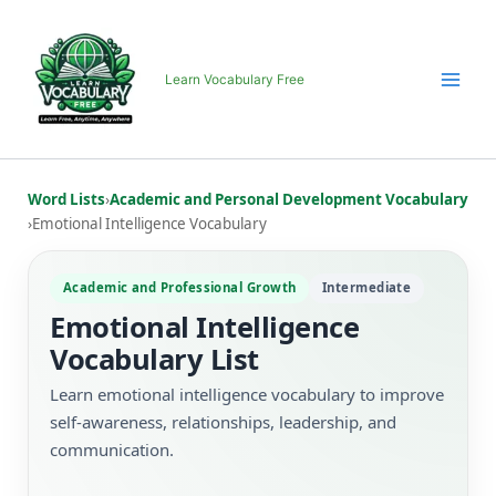
Skip
to
content
Learn Vocabulary Free
Word Lists
›
Academic and Personal Development Vocabulary
›
Emotional Intelligence Vocabulary
Academic and Professional Growth
Intermediate
Emotional Intelligence
Vocabulary List
Learn emotional intelligence vocabulary to improve
self-awareness, relationships, leadership, and
communication.