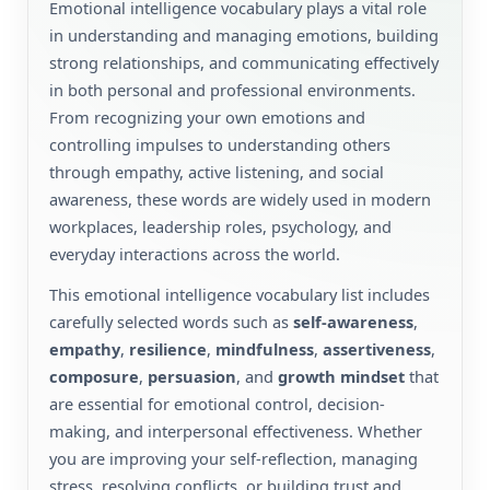
Emotional intelligence vocabulary plays a vital role
in understanding and managing emotions, building
strong relationships, and communicating effectively
in both personal and professional environments.
From recognizing your own emotions and
controlling impulses to understanding others
through empathy, active listening, and social
awareness, these words are widely used in modern
workplaces, leadership roles, psychology, and
everyday interactions across the world.
This emotional intelligence vocabulary list includes
carefully selected words such as
self-awareness
,
empathy
,
resilience
,
mindfulness
,
assertiveness
,
composure
,
persuasion
, and
growth mindset
that
are essential for emotional control, decision-
making, and interpersonal effectiveness. Whether
you are improving your self-reflection, managing
stress, resolving conflicts, or building trust and