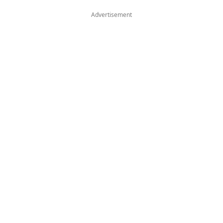
Advertisement