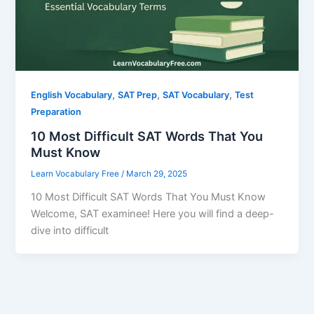
,
,
,
English Vocabulary
SAT Prep
SAT Vocabulary
Test
Preparation
10 Most Difficult SAT Words That You
Must Know
Learn Vocabulary Free
/
March 29, 2025
10 Most Difficult SAT Words That You Must Know
Welcome, SAT examinee! Here you will find a deep-
dive into difficult