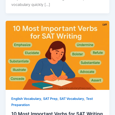
vocabulary quickly […]
,
,
,
English Vocabulary
SAT Prep
SAT Vocabulary
Test
Preparation
10 Most Important Verbs for SAT Writing