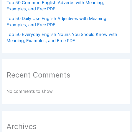
Top 50 Common English Adverbs with Meaning,
Examples, and Free PDF
Top 50 Daily Use English Adjectives with Meaning,
Examples, and Free PDF
Top 50 Everyday English Nouns You Should Know with
Meaning, Examples, and Free PDF
Recent Comments
No comments to show.
Archives