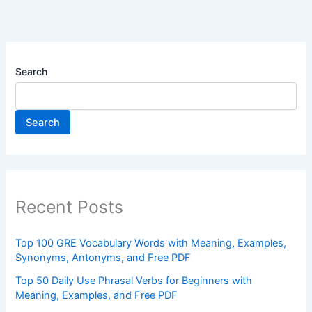
Search
Search
Recent Posts
Top 100 GRE Vocabulary Words with Meaning, Examples,
Synonyms, Antonyms, and Free PDF
Top 50 Daily Use Phrasal Verbs for Beginners with
Meaning, Examples, and Free PDF