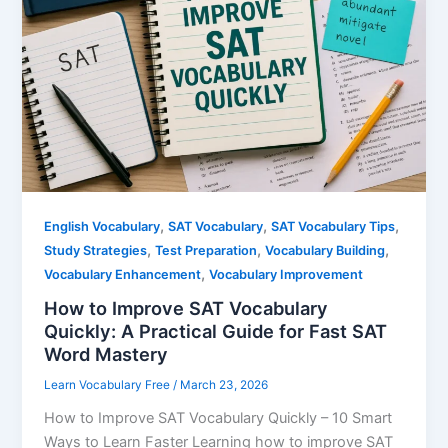
,
,
,
English Vocabulary
SAT Vocabulary
SAT Vocabulary Tips
,
,
,
Study Strategies
Test Preparation
Vocabulary Building
,
Vocabulary Enhancement
Vocabulary Improvement
How to Improve SAT Vocabulary
Quickly: A Practical Guide for Fast SAT
Word Mastery
Learn Vocabulary Free
/
March 23, 2026
How to Improve SAT Vocabulary Quickly – 10 Smart
Ways to Learn Faster Learning how to improve SAT