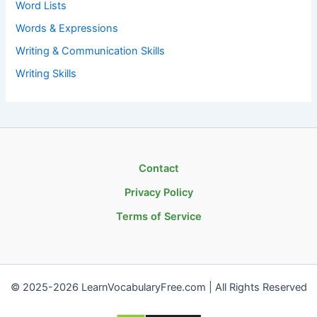
Word Lists
Words & Expressions
Writing & Communication Skills
Writing Skills
Contact
Privacy Policy
Terms of Service
© 2025-2026 LearnVocabularyFree.com | All Rights Reserved