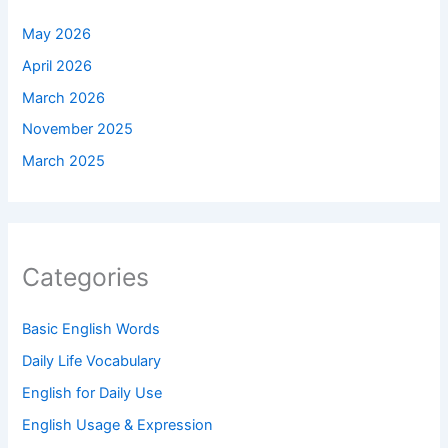
May 2026
April 2026
March 2026
November 2025
March 2025
Categories
Basic English Words
Daily Life Vocabulary
English for Daily Use
English Usage & Expression