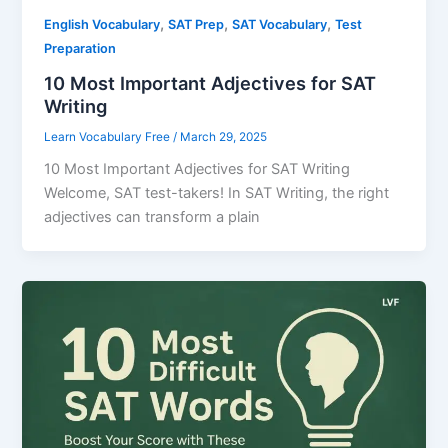
,
,
,
English Vocabulary
SAT Prep
SAT Vocabulary
Test
Preparation
10 Most Important Adjectives for SAT
Writing
Learn Vocabulary Free
/
March 29, 2025
10 Most Important Adjectives for SAT Writing
Welcome, SAT test-takers! In SAT Writing, the right
adjectives can transform a plain