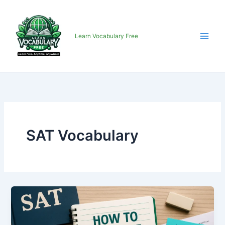
Skip
to
content
Learn Vocabulary Free
SAT Vocabulary