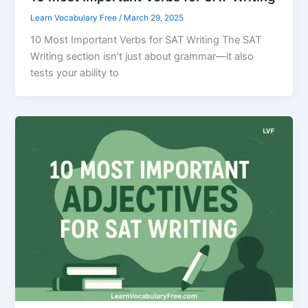
Learn Vocabulary Free
/
March 29, 2025
10 Most Important Verbs for SAT Writing The SAT
Writing section isn’t just about grammar—it also
tests your ability to