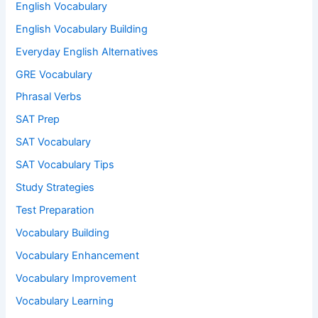
English Vocabulary
English Vocabulary Building
Everyday English Alternatives
GRE Vocabulary
Phrasal Verbs
SAT Prep
SAT Vocabulary
SAT Vocabulary Tips
Study Strategies
Test Preparation
Vocabulary Building
Vocabulary Enhancement
Vocabulary Improvement
Vocabulary Learning