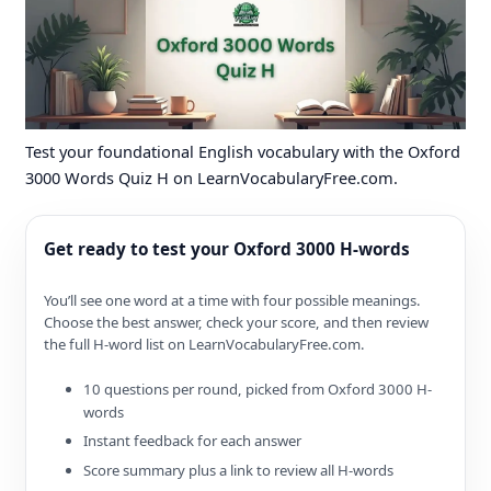
Test your foundational English vocabulary with the Oxford
3000 Words Quiz H on LearnVocabularyFree.com.
Get ready to test your Oxford 3000 H-words
You’ll see one word at a time with four possible meanings.
Choose the best answer, check your score, and then review
the full H-word list on LearnVocabularyFree.com.
10 questions per round, picked from Oxford 3000 H-
words
Instant feedback for each answer
Score summary plus a link to review all H-words