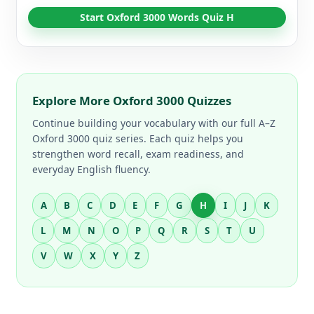
Start Oxford 3000 Words Quiz H
Explore More Oxford 3000 Quizzes
Continue building your vocabulary with our full A–Z
Oxford 3000 quiz series. Each quiz helps you
strengthen word recall, exam readiness, and
everyday English fluency.
A
B
C
D
E
F
G
H
I
J
K
L
M
N
O
P
Q
R
S
T
U
V
W
X
Y
Z