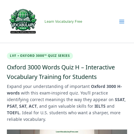
Skip
to
content
Learn Vocabulary Free
LVF • OXFORD 3000™ QUIZ SERIES
Oxford 3000 Words Quiz H – Interactive
Vocabulary Training for Students
Expand your understanding of important
Oxford 3000 H-
words
with this exam-inspired quiz. You’ll practice
identifying correct meanings the way they appear on
SSAT,
PSAT, SAT, ACT
, and gain valuable skills for
IELTS
and
TOEFL
. Ideal for U.S. students who want a sharper, more
reliable vocabulary.