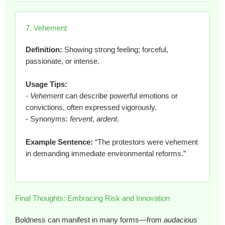
7. Vehement
Definition:
Showing strong feeling; forceful,
passionate, or intense.
Usage Tips:
-
Vehement
can describe powerful emotions or
convictions, often expressed vigorously.
- Synonyms:
fervent
,
ardent
.
Example Sentence:
“The protestors were vehement
in demanding immediate environmental reforms.”
Final Thoughts: Embracing Risk and Innovation
Boldness can manifest in many forms—from
audacious