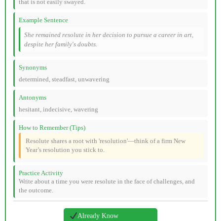
that is not easily swayed.
Example Sentence
She remained resolute in her decision to pursue a career in art,
despite her family's doubts.
Synonyms
determined, steadfast, unwavering
Antonyms
hesitant, indecisive, wavering
How to Remember (Tips)
Resolute shares a root with 'resolution'—think of a firm New
Year’s resolution you stick to.
Practice Activity
Write about a time you were resolute in the face of challenges, and
the outcome.
Already Know