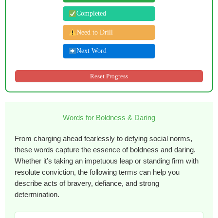
Completed
Need to Drill
Next Word
Reset Progress
Words for Boldness & Daring
From charging ahead fearlessly to defying social norms,
these words capture the essence of boldness and daring.
Whether it’s taking an impetuous leap or standing firm with
resolute conviction, the following terms can help you
describe acts of bravery, defiance, and strong
determination.