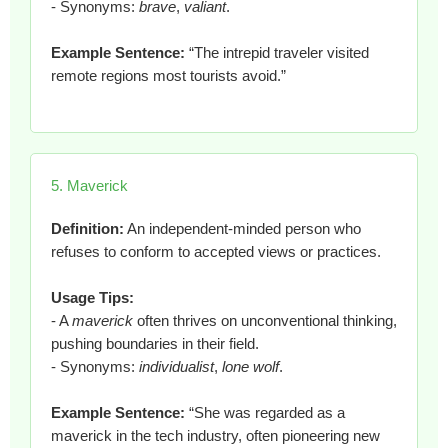
- Synonyms:
brave
,
valiant
.
Example Sentence:
“The intrepid traveler visited
remote regions most tourists avoid.”
5. Maverick
Definition:
An independent-minded person who
refuses to conform to accepted views or practices.
Usage Tips:
- A
maverick
often thrives on unconventional thinking,
pushing boundaries in their field.
- Synonyms:
individualist
,
lone wolf
.
Example Sentence:
“She was regarded as a
maverick in the tech industry, often pioneering new