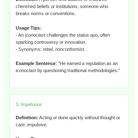
cherished beliefs or institutions; someone who
breaks norms or conventions.
Usage Tips:
- An
iconoclast
challenges the status quo, often
sparking controversy or innovation.
- Synonyms:
rebel
,
nonconformist
.
Example Sentence:
“He earned a reputation as an
iconoclast by questioning traditional methodologies.”
3. Impetuous
Definition:
Acting or done quickly without thought or
care; impulsive.