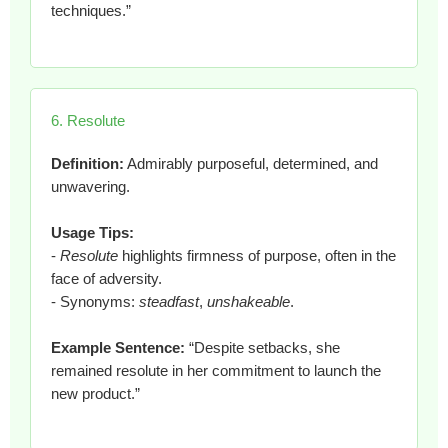
techniques.”
6. Resolute
Definition:
Admirably purposeful, determined, and
unwavering.
Usage Tips:
-
Resolute
highlights firmness of purpose, often in the
face of adversity.
- Synonyms:
steadfast
,
unshakeable
.
Example Sentence:
“Despite setbacks, she
remained resolute in her commitment to launch the
new product.”