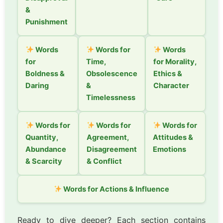
&
Punishment
Words
Words for
Words
for
Time,
for Morality,
Boldness &
Obsolescence
Ethics &
Daring
&
Character
Timelessness
Words for
Words for
Words for
Quantity,
Agreement,
Attitudes &
Abundance
Disagreement
Emotions
& Scarcity
& Conflict
Words for Actions & Influence
Ready to dive deeper? Each section contains