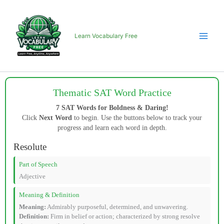
Skip
to
content
Learn Vocabulary Free
Thematic SAT Word Practice
7 SAT Words for Boldness & Daring!
Click
Next Word
to begin. Use the buttons below to track your
progress and learn each word in depth.
Resolute
Part of Speech
Adjective
Meaning & Definition
Meaning:
Admirably purposeful, determined, and unwavering.
Definition:
Firm in belief or action; characterized by strong resolve