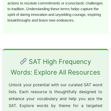
actions to
resolute
commitments or
iconoclastic
challenges
to tradition. Understanding these terms helps capture the
spirit of daring innovation and unyielding courage, inspiring
breakthroughs and brave new endeavors.
SAT High Frequency
Words: Explore All Resources
Unlock your potential with our curated SAT word
lists. Each resource is thoughtfully designed to
enhance your vocabulary and help you ace the
SAT. Explore words by theme for a targeted