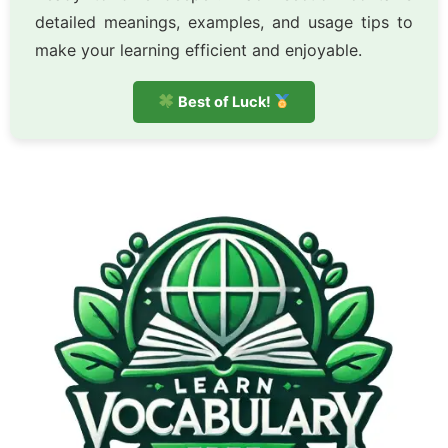
detailed meanings, examples, and usage tips to
make your learning efficient and enjoyable.
Best of Luck!