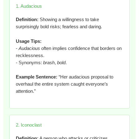
1. Audacious
Definition:
Showing a willingness to take
surprisingly bold risks; fearless and daring.
Usage Tips:
-
Audacious
often implies confidence that borders on
recklessness.
- Synonyms:
brash
,
bold
.
Example Sentence:
“Her audacious proposal to
overhaul the entire system caught everyone’s
attention.”
2. Iconoclast
Definition:
A person who attacks or criticizes