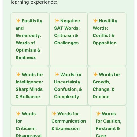
learning experience:
Positivity
Negative
Hostility
and
SAT Words:
Words:
Generosity:
Criticism &
Conflict &
Words of
Challenges
Opposition
Optimism &
Kindness
Words for
Words for
Words for
Intelligence:
Uncertainty,
Growth,
Sharp Minds
Confusion, &
Change, &
& Brilliance
Complexity
Decline
Words
Words for
Words
for
Communication
for Caution,
Criticism,
& Expression
Restraint &
Disapproval
Care