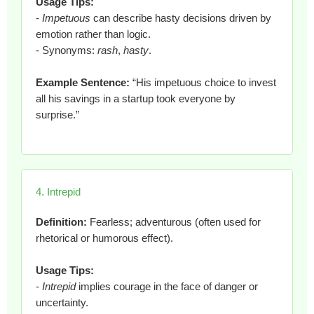
Usage Tips:
-
Impetuous
can describe hasty decisions driven by
emotion rather than logic.
- Synonyms:
rash
,
hasty
.
Example Sentence:
“His impetuous choice to invest
all his savings in a startup took everyone by
surprise.”
4. Intrepid
Definition:
Fearless; adventurous (often used for
rhetorical or humorous effect).
Usage Tips:
-
Intrepid
implies courage in the face of danger or
uncertainty.