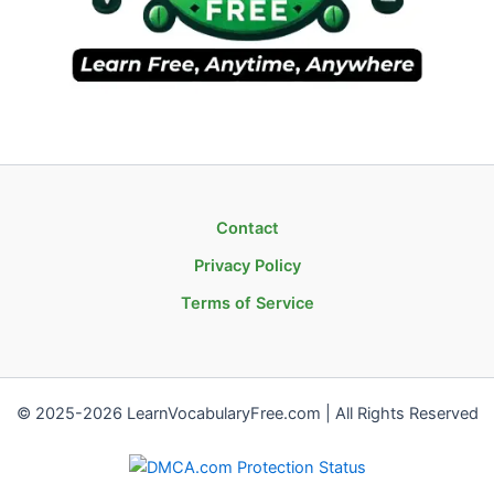
Contact
Privacy Policy
Terms of Service
© 2025-2026 LearnVocabularyFree.com | All Rights Reserved